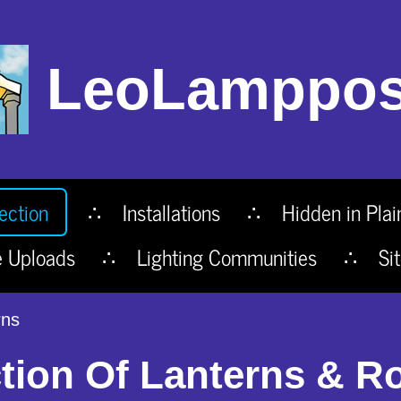
LeoLamppos
ection
Installations
Hidden in Plai
e Uploads
Lighting Communities
Si
rns
tion Of Lanterns & R