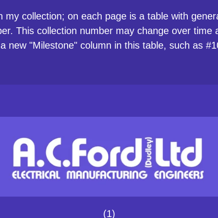
n my collection; on each page is a table with general
ber. This collection number may change over time as
 a new "Milestone" column in this table, such as
(1)