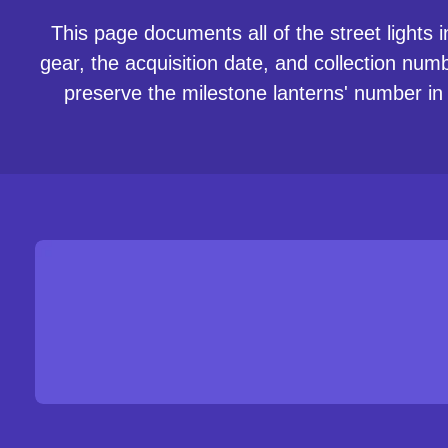
This page documents all of the street lights i
gear, the acquisition date, and collection num
preserve the milestone lanterns' number in