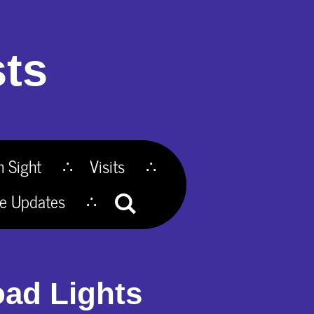
ts
n Sight
Visits
te Updates
oad Lights