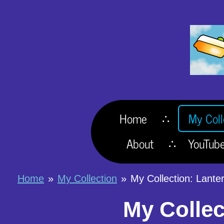
Skip
to
main
content
Home
My Coll
About
YouTub
Home
»
My Collection
»
My Collection: Lante
My Collec