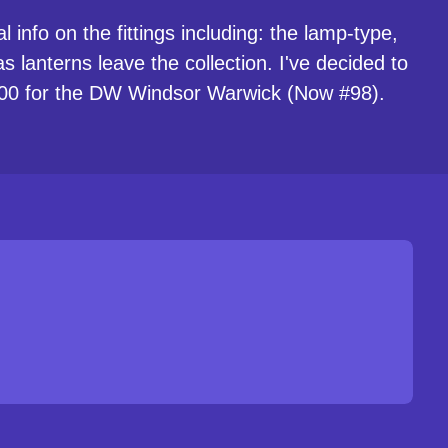
 info on the fittings including: the lamp-type,
 lanterns leave the collection. I've decided to
 #100 for the DW Windsor Warwick (Now #98).