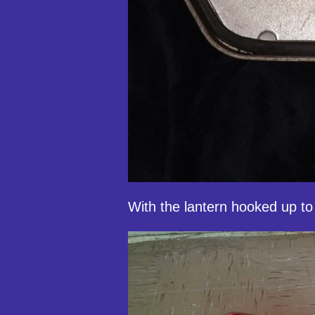
With the lantern hooked up to 