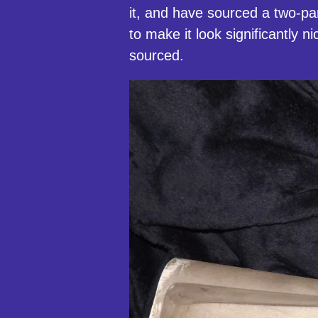
it, and have sourced a two-pa
to make it look significantly ni
sourced.