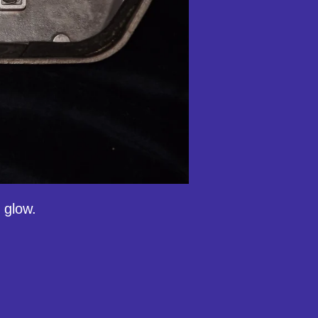
 glow.