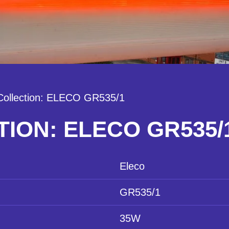
Collection: ELECO GR535/1
ION: ELECO GR535/
Eleco
GR535/1
35W