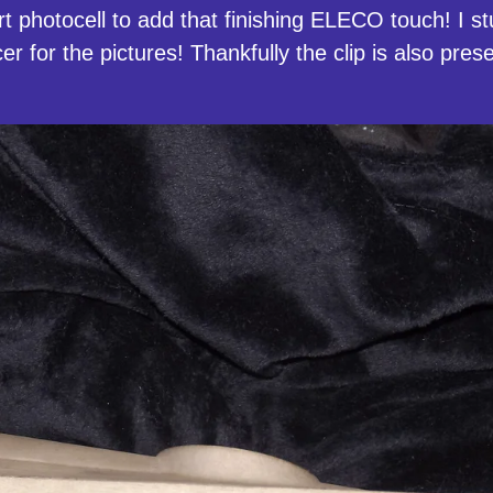
rt photocell to add that finishing ELECO touch! I 
cer for the pictures! Thankfully the clip is also pre