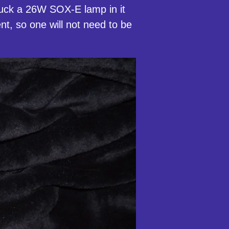
stuck a 26W SOX-E lamp in it
sent, so one will not need to be