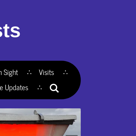
ts
n Sight
Visits
te Updates