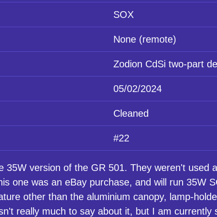
SOX
None (remote)
Zodion CdSi two-part de
05/02/2024
Cleaned
#22
35W version of the GR 501. They weren't used as
is one was an eBay purchase, and will run 35W SOX
eature other than the aluminium canopy, lamp-holde
sn't really much to say about it, but I am currently