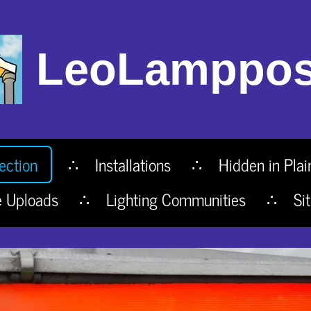
LeoLamppos
ection
Installations
Hidden in Plai
e Uploads
Lighting Communities
Si