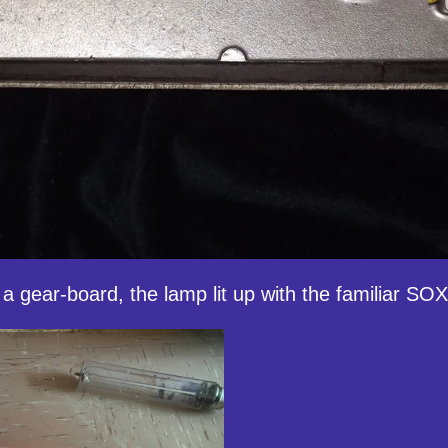
a gear-board, the lamp lit up with the familiar SOX