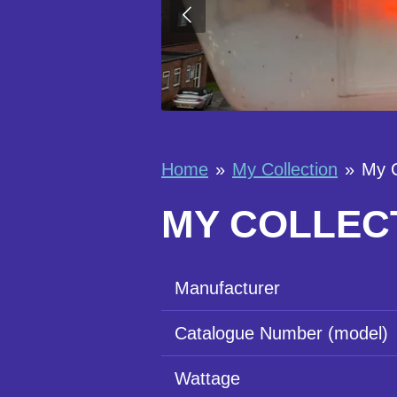
Home
»
My Collection
»
My 
MY COLLECT
Manufacturer
Catalogue Number (model)
Wattage