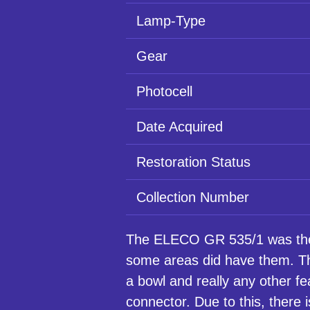
Lamp-Type
Gear
Photocell
Date Acquired
Restoration Status
Collection Number
The ELECO GR 535/1 was the 
some areas did have them. Th
a bowl and really any other f
connector. Due to this, there i