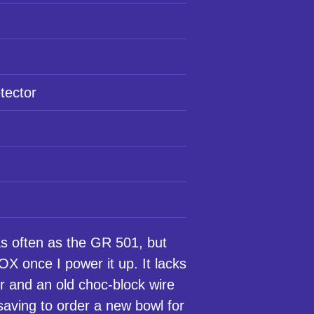
tector
 often as the GR 501, but
 once I power it up. It lacks
r and an old choc-block wire
 saving to order a new bowl for