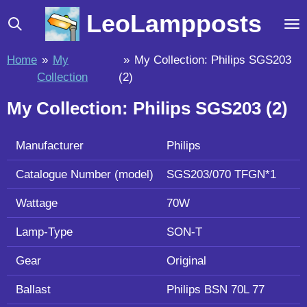
Skip
LeoLampposts
to
main
Home
»
My
»
My Collection: Philips SGS203
content
Collection
(2)
My Collection: Philips SGS203 (2)
Manufacturer
Philips
Catalogue Number (model)
SGS203/070 TFGN*1
Wattage
70W
Lamp-Type
SON-T
Gear
Original
Ballast
Philips BSN 70L 77