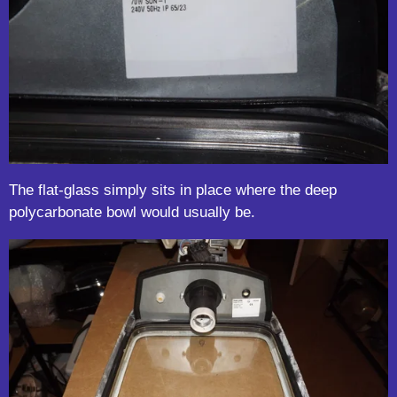
The flat-glass simply sits in place where the deep
polycarbonate bowl would usually be.