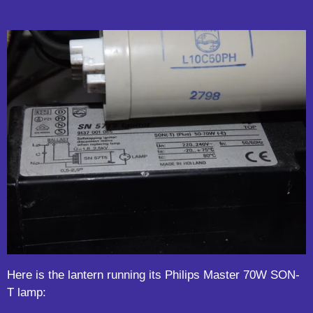
Here is the lantern running its Philips Master 70W SON-
T lamp: