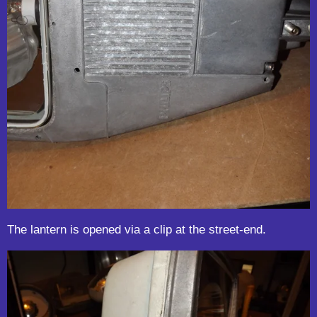
The lantern is opened via a clip at the street-end.