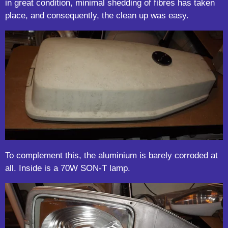
in great condition, minimal shedding of fibres has taken
place, and consequently, the clean up was easy.
To complement this, the aluminium is barely corroded at
all. Inside is a 70W SON-T lamp.