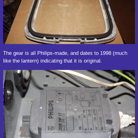
The gear is all Philips-made, and dates to 1998 (much
like the lantern) indicating that it is original.