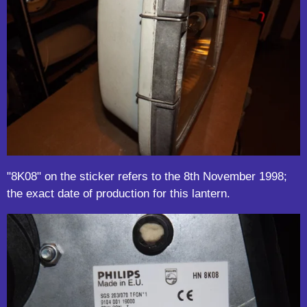
"8K08" on the sticker refers to the 8th November 1998;
the exact date of production for this lantern.