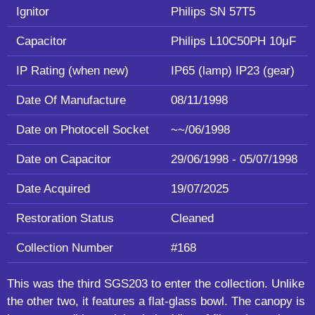
Ignitor
Philips SN 57T5
Capacitor
Philips L10C50PH 10μF
IP Rating (when new)
IP65 (lamp) IP23 (gear)
Date Of Manufacture
08/11/1998
Date on Photocell Socket
~~/06/1998
Date on Capacitor
29/06/1998 - 05/07/1998
Date Acquired
19/07/2025
Restoration Status
Cleaned
Collection Number
#168
This was the third SGS203 to enter the collection. Unlike
the other two, it features a flat-glass bowl. The canopy is