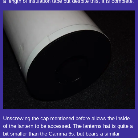
a length of insulation tape but despite this, it is complete.
Unscrewing the cap mentioned before allows the inside
of the lantern to be accessed. The lanterns hat is quite a
bit smaller than the Gamma 6s, but bears a similar