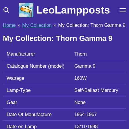
Skip
LeoLampposts
to
main
Home
»
My Collection
»
My Collection: Thorn Gamma 9
content
My Collection: Thorn Gamma 9
Manufacturer
Thorn
Catalogue Number (model)
Gamma 9
Wattage
160W
Lamp-Type
Self-Ballast Mercury
Gear
None
Date Of Manufacture
1964-1967
Date on Lamp
13/11/1998