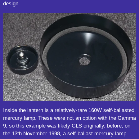
design.
Inside the lantern is a relatively-rare 160W self-ballasted
mercury lamp. These were not an option with the Gamma
9, so this example was likely GLS originally, before, on
the 13th November 1998, a self-ballast mercury lamp