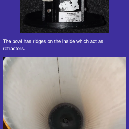
The bowl has ridges on the inside which act as
refractors.