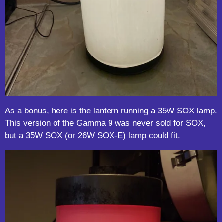
As a bonus, here is the lantern running a 35W SOX lamp.
This version of the Gamma 9 was never sold for SOX,
but a 35W SOX (or 26W SOX-E) lamp could fit.