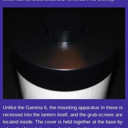
Unlike the Gamma 6, the mounting apparatus in these is
recessed into the lantern itself, and the grub-screws are
located inside. The cover is held together at the base by