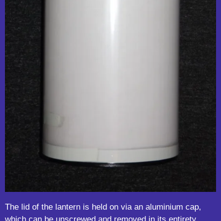
The lid of the lantern is held on via an aluminium cap,
which can be unscrewed and removed in its entirety.