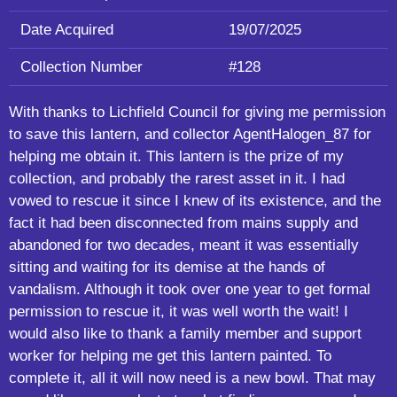
Date Acquired
19/07/2025
Collection Number
#128
With thanks to Lichfield Council for giving me permission
to save this lantern, and collector AgentHalogen_87 for
helping me obtain it. This lantern is the prize of my
collection, and probably the rarest asset in it. I had
vowed to rescue it since I knew of its existence, and the
fact it had been disconnected from mains supply and
abandoned for two decades, meant it was essentially
sitting and waiting for its demise at the hands of
vandalism. Although it took over one year to get formal
permission to rescue it, it was well worth the wait! I
would also like to thank a family member and support
worker for helping me get this lantern painted. To
complete it, all it will now need is a new bowl. That may