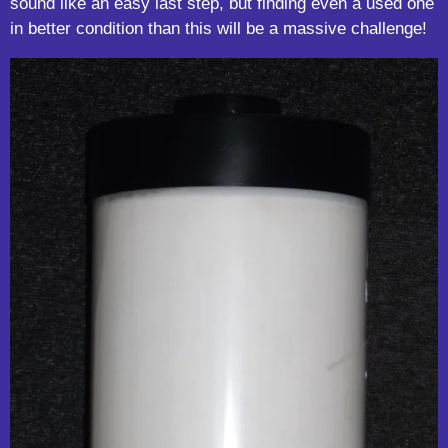
sound like an easy last step, but finding even a used one
in better condition than this will be a massive challenge!