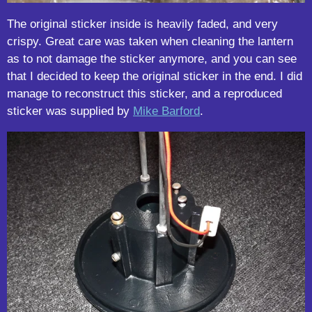
The original sticker inside is heavily faded, and very
crispy. Great care was taken when cleaning the lantern
as to not damage the sticker anymore, and you can see
that I decided to keep the original sticker in the end. I did
manage to reconstruct this sticker, and a reproduced
sticker was supplied by
Mike Barford
.