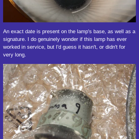
An exact date is present on the lamp's base, as well as a
signature. I do genuinely wonder if this lamp has ever
worked in service, but I'd guess it hasn't, or didn't for
very long.