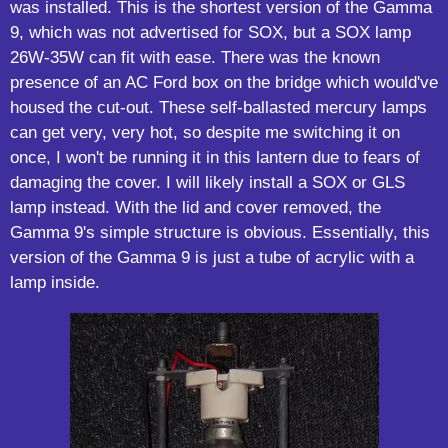
was installed. This is the shortest version of the Gamma
9, which was not advertised for SOX, but a SOX lamp
26W-35W can fit with ease. There was the known
presence of an AC Ford box on the bridge which would've
housed the cut-out. These self-ballasted mercury lamps
can get very, very hot, so despite me switching it on
once, I won't be running it in this lantern due to fears of
damaging the cover. I will likely install a SOX or GLS
lamp instead. With the lid and cover removed, the
Gamma 9's simple structure is obvious. Essentially, this
version of the Gamma 9 is just a tube of acrylic with a
lamp inside.