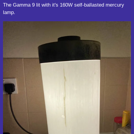
The Gamma 9 lit with it's 160W self-ballasted mercury
lamp.