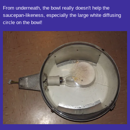
From underneath, the bowl really doesn't help the
saucepan-likeness, especially the large white diffusing
circle on the bowl!