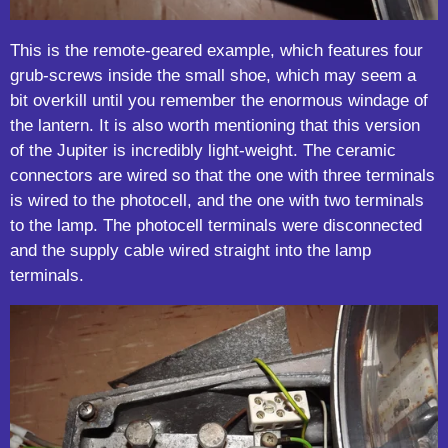
This is the remote-geared example, which features four
grub-screws inside the small shoe, which may seem a
bit overkill until you remember the enormous windage of
the lantern. It is also worth mentioning that this version
of the Jupiter is incredibly light-weight. The ceramic
connectors are wired so that the one with three terminals
is wired to the photocell, and the one with two terminals
to the lamp. The photocell terminals were disconnected
and the supply cable wired straight into the lamp
terminals.