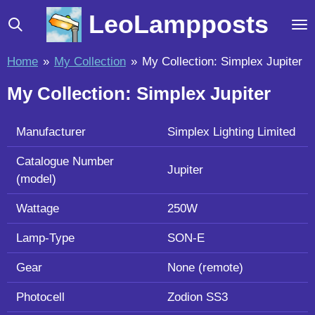
Skip
LeoLampposts
to
main
Home
»
My Collection
»
My Collection: Simplex Jupiter
content
My Collection: Simplex Jupiter
Manufacturer
Simplex Lighting Limited
Catalogue Number
Jupiter
(model)
Wattage
250W
Lamp-Type
SON-E
Gear
None (remote)
Photocell
Zodion SS3