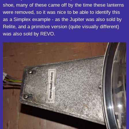
shoe, many of these came off by the time these lanterns
were removed, so it was nice to be able to identify this
as a Simplex example - as the Jupiter was also sold by
Relite, and a primitive version (quite visually different)
was also sold by REVO.