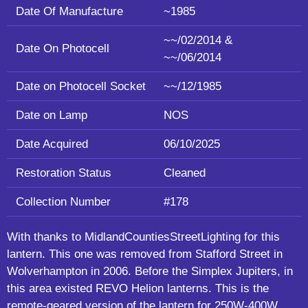
Date Of Manufacture
~1985
~~/02/2014 &
Date On Photocell
~~/06/2014
Date on Photocell Socket
~~/12/1985
Date on Lamp
NOS
Date Acquired
06/10/2025
Restoration Status
Cleaned
Collection Number
#178
With thanks to MidlandCountiesStreetLighting for this
lantern. This one was removed from Stafford Street in
Wolverhampton in 2006. Before the Simplex Jupiters, in
this area existed REVO Helion lanterns. This is the
remote-geared version of the lantern for 250W-400W