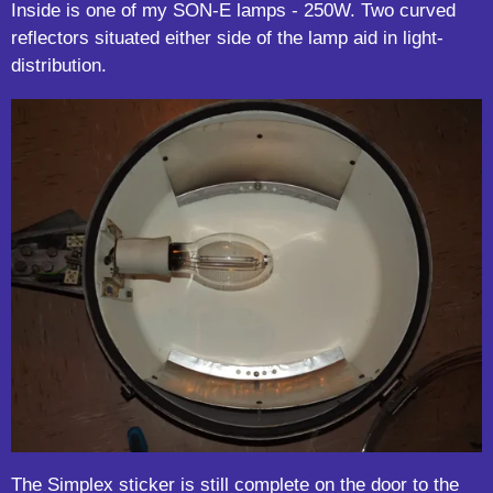
Inside is one of my SON-E lamps - 250W. Two curved
reflectors situated either side of the lamp aid in light-
distribution.
The Simplex sticker is still complete on the door to the