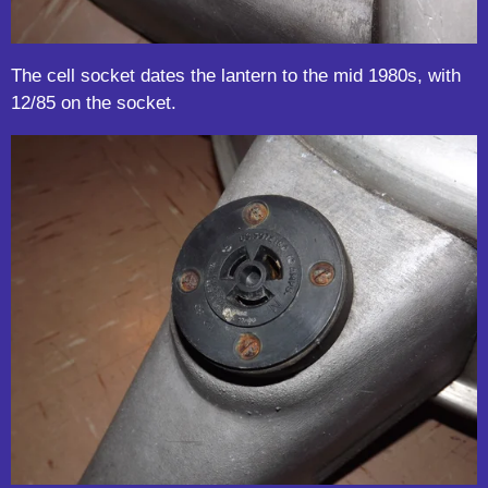
The cell socket dates the lantern to the mid 1980s, with
12/85 on the socket.