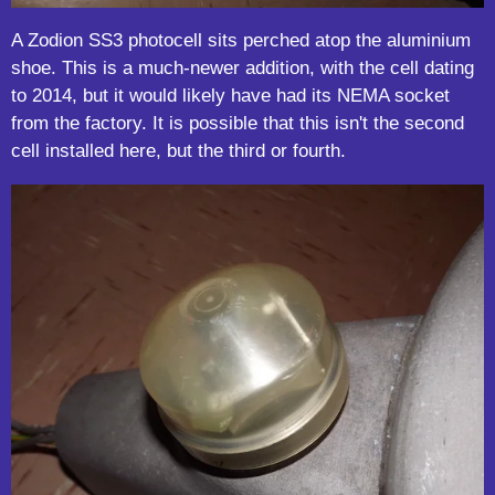
A Zodion SS3 photocell sits perched atop the aluminium
shoe. This is a much-newer addition, with the cell dating
to 2014, but it would likely have had its NEMA socket
from the factory. It is possible that this isn't the second
cell installed here, but the third or fourth.