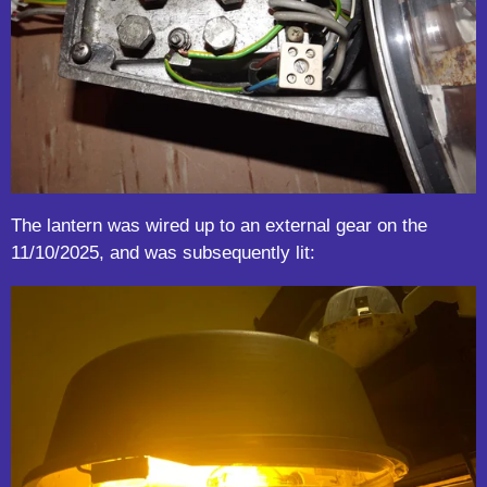
The lantern was wired up to an external gear on the
11/10/2025, and was subsequently lit: