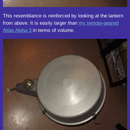
This resemblance is reinforced by looking at the lantern
from above. It is easily larger than
my remote-geared
Atlas Alpha 3
in terms of volume.