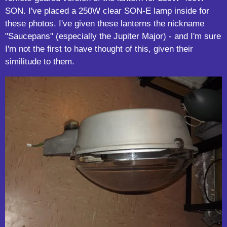
SON. I've placed a 250W clear SON-E lamp inside for
these photos. I've given these lanterns the nickname
"Saucepans" (especially the Jupiter Major) - and I'm sure
I'm not the first to have thought of this, given their
similitude to them.