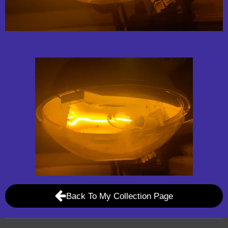
Back To My Collection Page