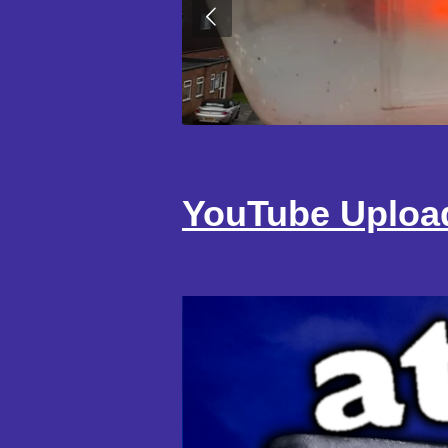
YouTube Uploa