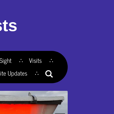
ts
Sight
Visits
ite Updates