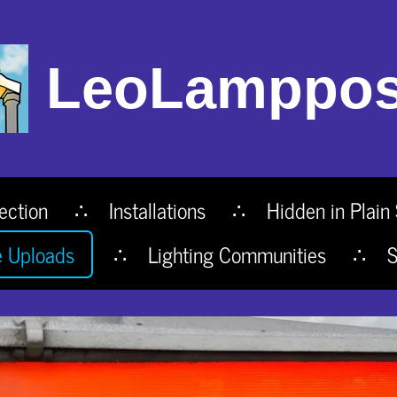
LeoLamppos
ection
Installations
Hidden in Plain 
e Uploads
Lighting Communities
S