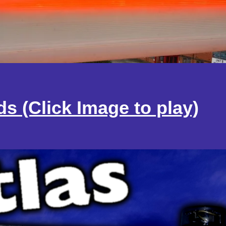
ds
(Click Image to play)