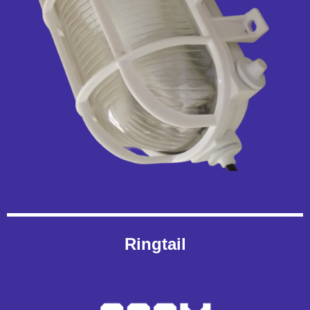
Ringtail