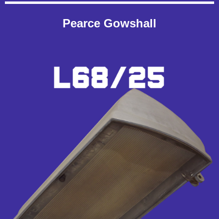
Pearce Gowshall