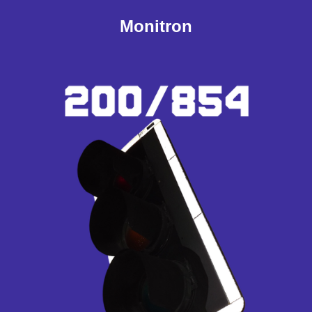
Monitron