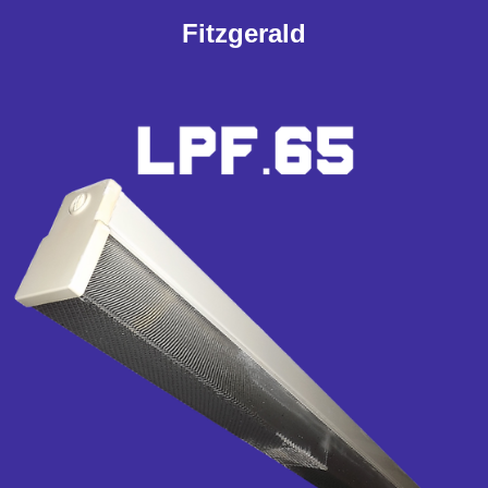
Fitzgerald