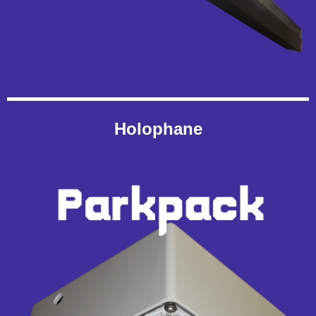
Holophane