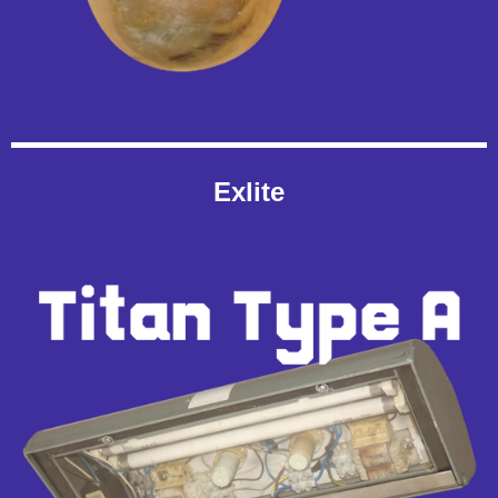
Exlite