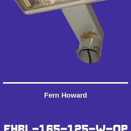
Fern Howard