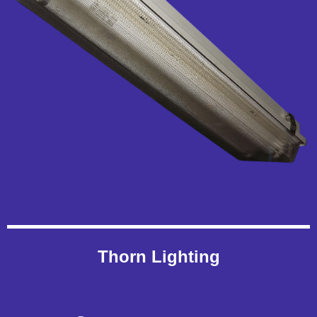
Thorn Lighting