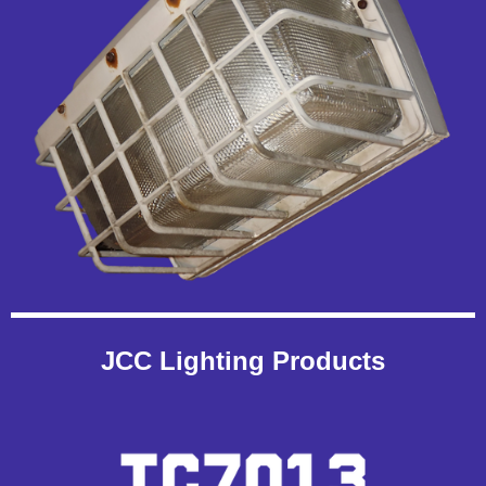
JCC Lighting Products