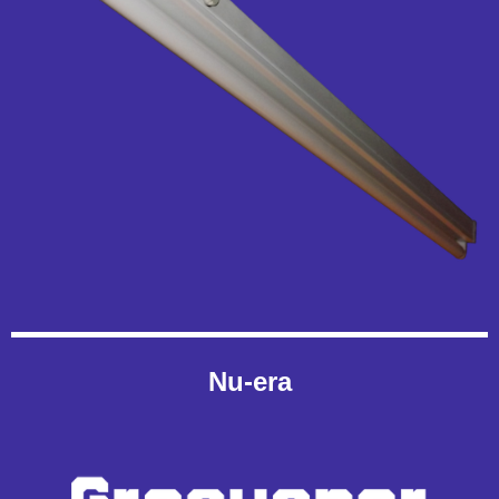
Nu-era