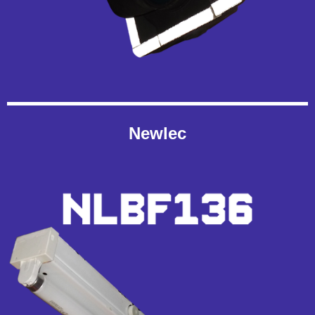
Newlec