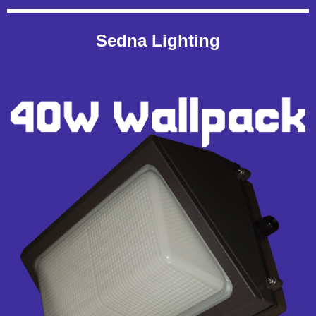
Sedna Lighting