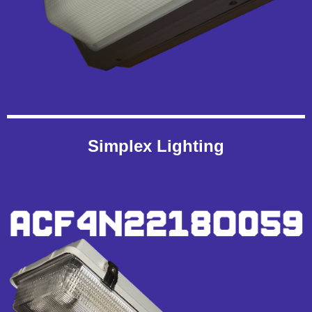
Simplex Lighting