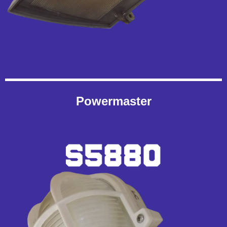
Powermaster