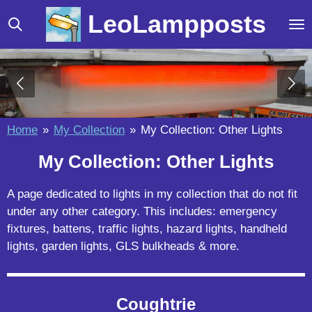
Skip
LeoLampposts
to
main
content
Home
»
My Collection
»
My Collection: Other Lights
My Collection: Other Lights
A page dedicated to lights in my collection that do not fit
under any other category. This includes: emergency
fixtures, battens, traffic lights, hazard lights, handheld
lights, garden lights, GLS bulkheads & more.
Coughtrie