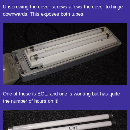
Unscrewing the cover screws allows the cover to hinge
downwards. This exposes both tubes.
One of these is EOL, and one is working but has quite
the number of hours on it!