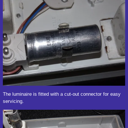
The luminaire is fitted with a cut-out connector for easy
servicing.