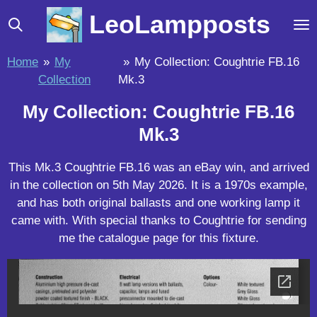
Skip
LeoLampposts
to
main
Home
»
My
»
My Collection: Coughtrie FB.16
content
Collection
Mk.3
My Collection: Coughtrie FB.16
Mk.3
This Mk.3 Coughtrie FB.16 was an eBay win, and arrived
in the collection on 5th May 2026. It is a 1970s example,
and has both original ballasts and one working lamp it
came with. With special thanks to Coughtrie for sending
me the catalogue page for this fixture.