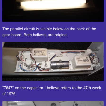
The parallel circuit is visible below on the back of the
gear board. Both ballasts are original.
"7647" on the capacitor I believe refers to the 47th week
of 1976.