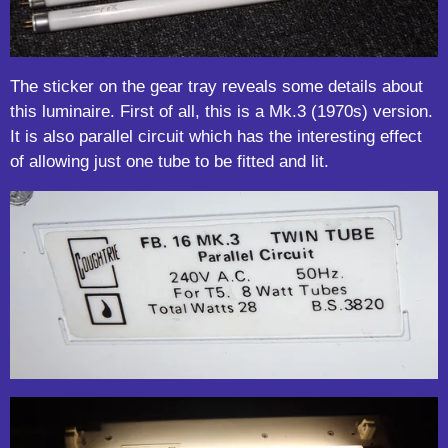
The sticker on the gear tray reveals some details about
this luminaire. First of all, this is a Mk.3 (1970s) version.
It is also parallel circuit which has the interesting effect
of allowing just one tube to be fitted and lit.