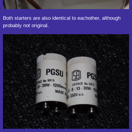
Both starters are also identical to eachother, although
probably not original.