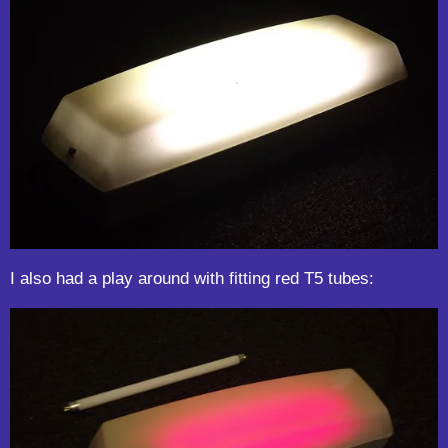
I also had a play around with fitting red T5 tubes: