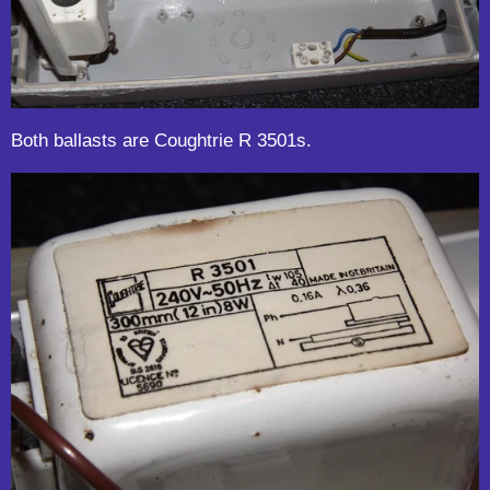
Both ballasts are Coughtrie R 3501s.