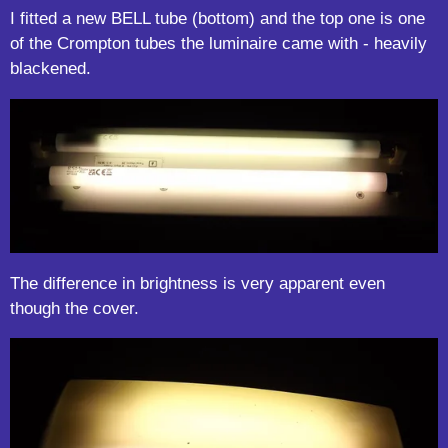
I fitted a new BELL tube (bottom) and the top one is one
of the Crompton tubes the luminaire came with - heavily
blackened.
The difference in brightness is very apparent even
though the cover.