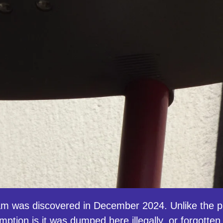
m was discovered in December 2024. Unlike the pr
tion is it was dumped here illegally, or forgotten 