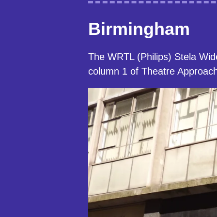
Birmingham
The WRTL (Philips) Stela Wid
column 1 of Theatre Approach