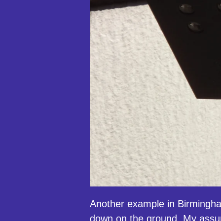
Another example in Birmingha
down on the ground. My assump