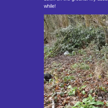
while!