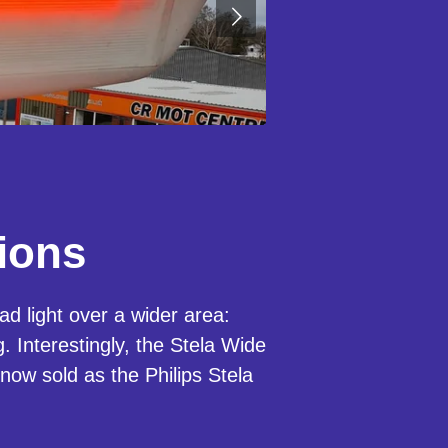
ions
d light over a wider area:
 Interestingly, the Stela Wide
 now sold as the Philips Stela