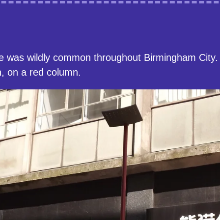
e was wildly common throughout Birmingham City. 
, on a red column.