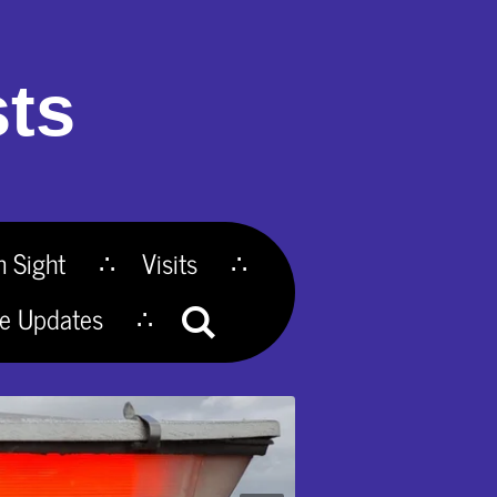
ts
n Sight
Visits
te Updates