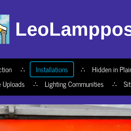
LeoLamppos
ction
Installations
Hidden in Plai
e Uploads
Lighting Communities
Si