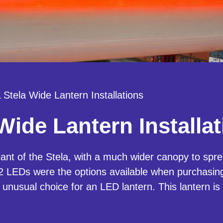
Stela Wide Lantern Installations
ide Lantern Installat
ant of the Stela, with a much wider canopy to sprea
LEDs were the options available when purchasing.
 unusual choice for an LED lantern. This lantern is