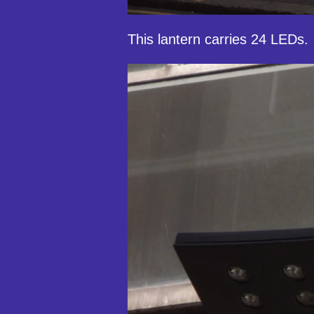
This lantern carries 24 LEDs.