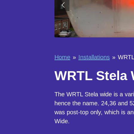
Home
»
Installations
»
WRTL 
WRTL Stela W
The WRTL Stela wide is a vari
hence the name. 24,36 and 52 
was post-top only, which is an
Wide.