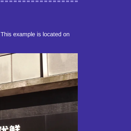
This example is located on