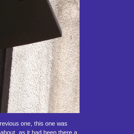
evious one, this one was
about, as it had been there a