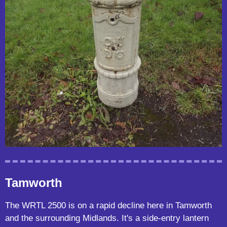
Tamworth
The WRTL 2500 is on a rapid decline here in Tamworth
and the surrounding Midlands. It's a side-entry lantern