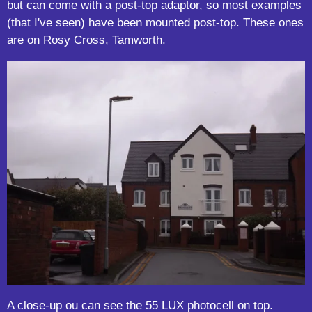
but can come with a post-top adaptor, so most examples
(that I've seen) have been mounted post-top. These ones
are on Rosy Cross, Tamworth.
A close-up ou can see the 55 LUX photocell on top.