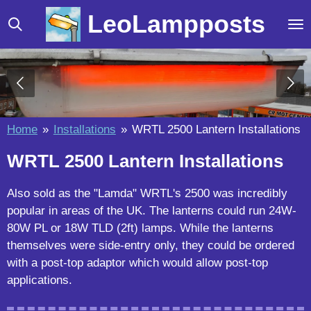
Skip
LeoLampposts
to
main
content
Home
»
Installations
»
WRTL 2500 Lantern Installations
WRTL 2500 Lantern Installations
Also sold as the "Lamda" WRTL's 2500 was incredibly
popular in areas of the UK. The lanterns could run 24W-
80W PL or 18W TLD (2ft) lamps. While the lanterns
themselves were side-entry only, they could be ordered
with a post-top adaptor which would allow post-top
applications.