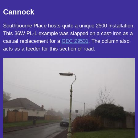
Cannock
Southbourne Place hosts quite a unique 2500 installation.
This 36W PL-L example was slapped on a cast-iron as a
casual replacement for a
GEC Z9531
. The column also
acts as a feeder for this section of road.