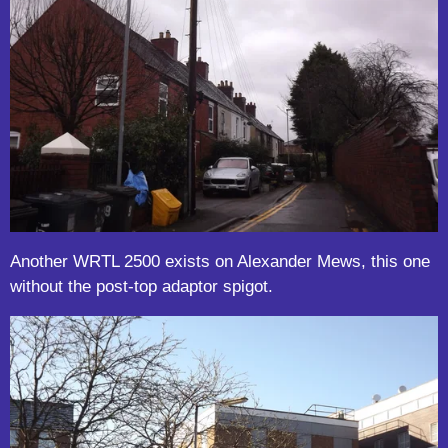
Another WRTL 2500 exists on Alexander Mews, this one
without the post-top adaptor spigot.