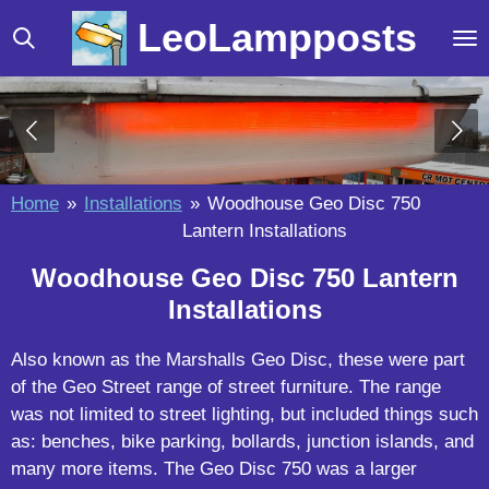
Skip
LeoLampposts
to
main
content
Home
»
Installations
»
Woodhouse Geo Disc 750
Lantern Installations
Woodhouse Geo Disc 750 Lantern
Installations
Also known as the Marshalls Geo Disc, these were part
of the Geo Street range of street furniture. The range
was not limited to street lighting, but included things such
as: benches, bike parking, bollards, junction islands, and
many more items. The Geo Disc 750 was a larger