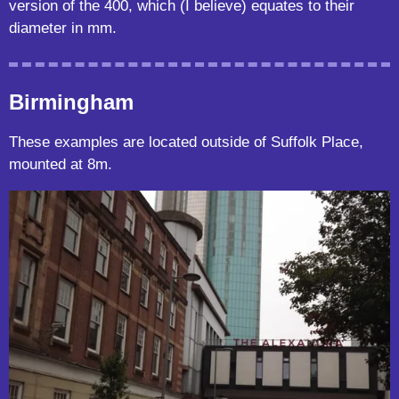
version of the 400, which (I believe) equates to their
diameter in mm.
Birmingham
These examples are located outside of Suffolk Place,
mounted at 8m.