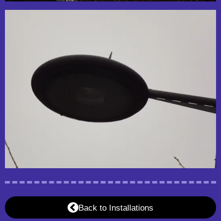
Back to Installations