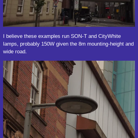
I believe these examples run SON-T and CityWhite
lamps, probably 150W given the 8m mounting-height and
wide road.