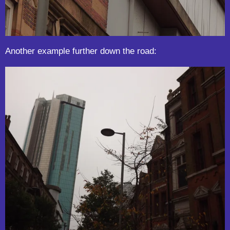
Another example further down the road: