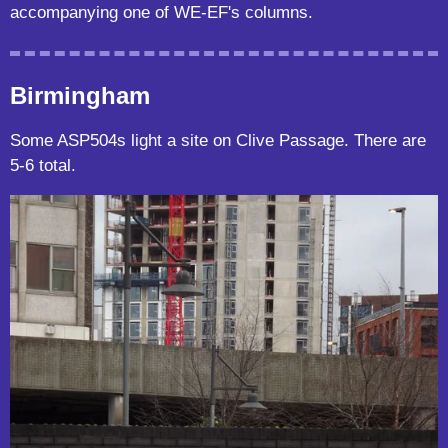
accompanying one of WE-EF's columns.
Birmingham
Some ASP504s light a site on Clive Passage. There are
5-6 total.