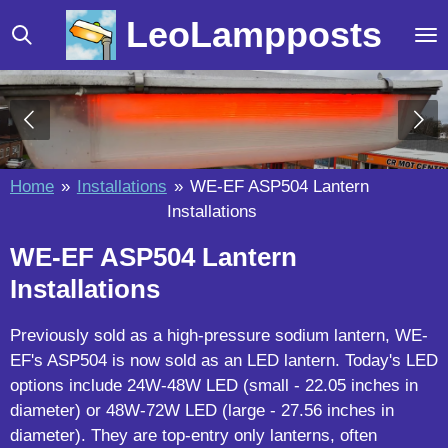
Skip
LeoLampposts
to
main
content
Home
»
Installations
»
WE-EF ASP504 Lantern
Installations
WE-EF ASP504 Lantern
Installations
Previously sold as a high-pressure sodium lantern, WE-
EF's ASP504 is now sold as an LED lantern. Today's LED
options include 24W-48W LED (small - 22.05 inches in
diameter) or 48W-72W LED (large - 27.56 inches in
diameter). They are top-entry only lanterns, often