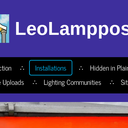
LeoLamppos
ction
Installations
Hidden in Plai
e Uploads
Lighting Communities
Si