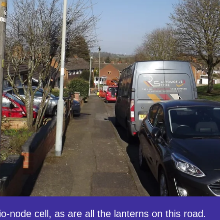
io-node cell, as are all the lanterns on this road.