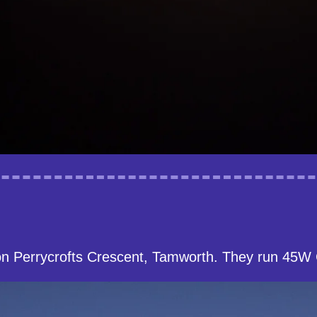
on Perrycrofts Crescent, Tamworth. They run 45W