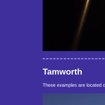
Tamworth
These examples are located 