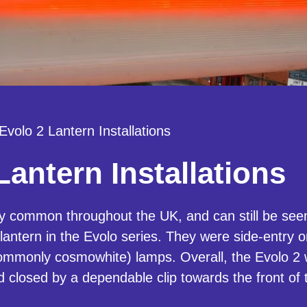
Evolo 2 Lantern Installations
Lantern Installations
y common throughout the UK, and can still be seen
antern in the Evolo series. They were side-entry o
mmonly cosmowhite) lamps. Overall, the Evolo 2 w
ld closed by a dependable clip towards the front of 