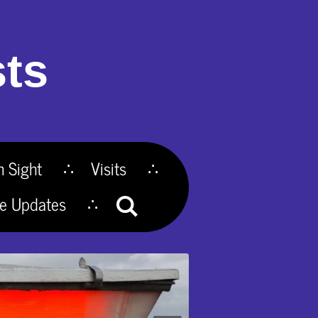
ts
n Sight
Visits
te Updates