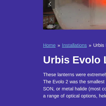
Home
»
Installations
»
Urbis 
Urbis Evolo 
These lanterns were extremel
The Evolo 2 was the smallest l
SON, or metal halide (most co
a range of optical options, he