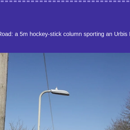
Road: a 5m hockey-stick column sporting an Urbis 