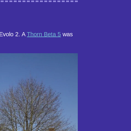
Evolo 2. A
Thorn Beta 5
was