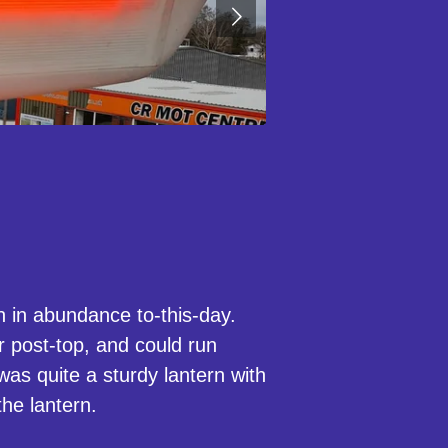
 in abundance to-this-day.
r post-top, and could run
as quite a sturdy lantern with
the lantern.