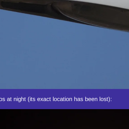
s at night (its exact location has been lost):