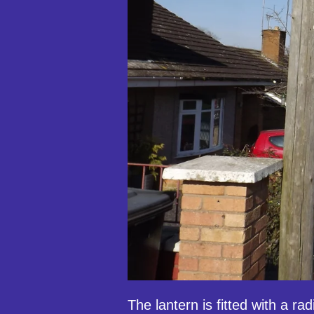
The lantern is fitted with a rad