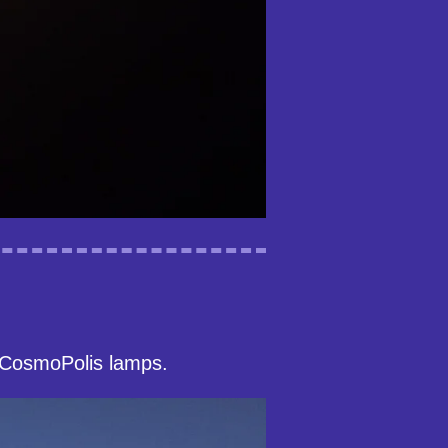
 CosmoPolis lamps.