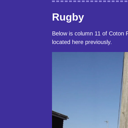
Rugby
Below is column 11 of Coton 
located here previously.