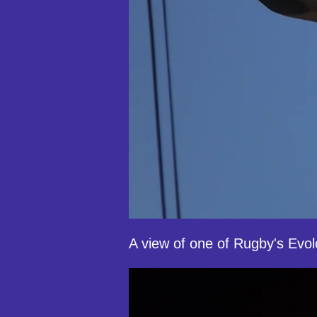
A view of one of Rugby's Evolo