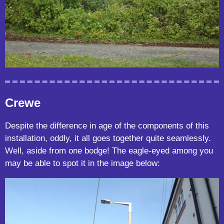
Crewe
Despite the difference in age of the components of this
installation, oddly, it all goes together quite seamlessly.
Well, aside from one bodge! The eagle-eyed among you
may be able to spot it in the image below: