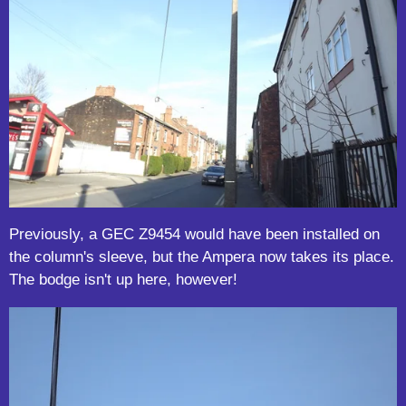
Previously, a GEC Z9454 would have been installed on
the column's sleeve, but the Ampera now takes its place.
The bodge isn't up here, however!