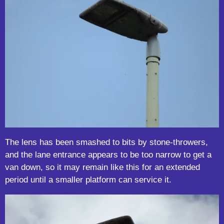
The lens has been smashed to bits by stone-throwers,
and the lane entrance appears to be too narrow to get a
van down, so it may remain like this for an extended
period until a smaller platform can service it.