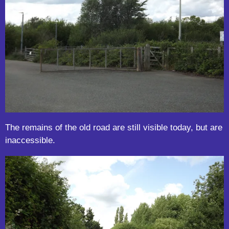
The remains of the old road are still visible today, but are
inaccessible.