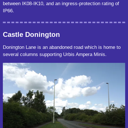
between IK08-IK10, and an ingress-protection rating of
IP66.
Castle Donington
Donington Lane is an abandoned road which is home to
several columns supporting Urbis Ampera Minis.