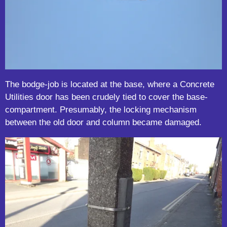
The bodge-job is located at the base, where a Concrete
Utilities door has been crudely tied to cover the base-
compartment. Presumably, the locking mechanism
between the old door and column became damaged.