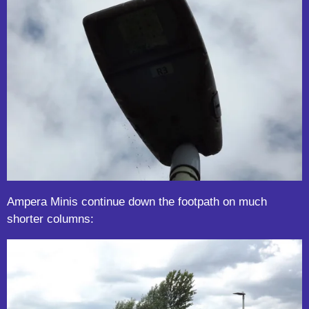
Ampera Minis continue down the footpath on much
shorter columns: