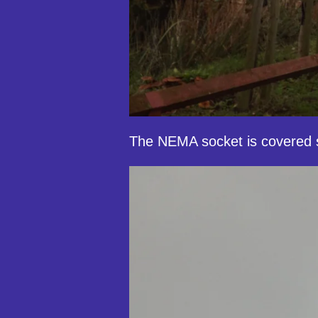
The NEMA socket is covered s