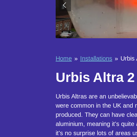
Home
»
Installations
»
Urbis 
Urbis Altra 2
Urbis Altras are an unbelieva
were common in the UK and m
produced. They can have clea
aluminium, meaning it's quite
it's no surprise lots of areas 