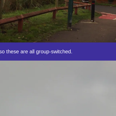
o these are all group-switched.