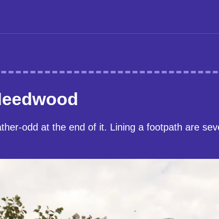
Needwood
her-odd at the end of it. Lining a footpath are se