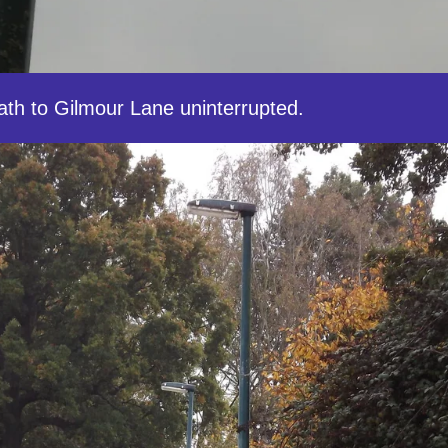
ath to Gilmour Lane uninterrupted.