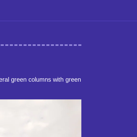
veral green columns with green