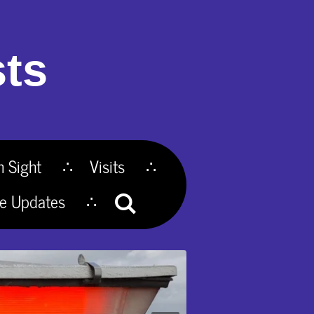
ts
n Sight
Visits
te Updates