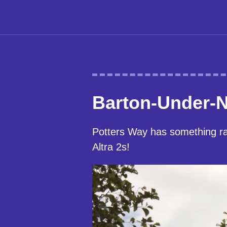
Barton-Under-
Potters Way has something rat
Altra 2s!