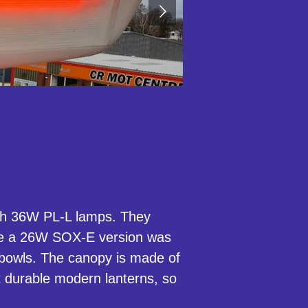
with 36W PL-L lamps. They
re a 26W SOX-E version was
 bowls. The canopy is made of
t durable modern lanterns, so