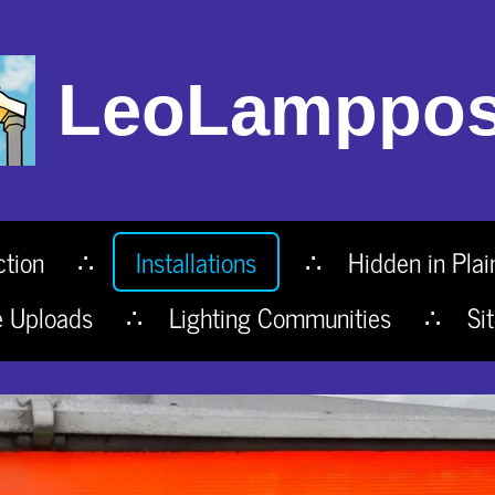
LeoLamppos
ction
Installations
Hidden in Plai
e Uploads
Lighting Communities
Si