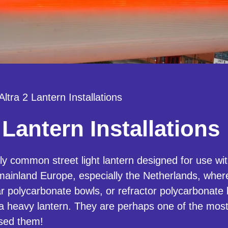
Altra 2 Lantern Installations
 Lantern Installations
bly common street light lantern designed for use 
ainland Europe, especially the Netherlands, whe
r polycarbonate bowls, or refractor polycarbonate
 a heavy lantern. They are perhaps one of the mos
used them!