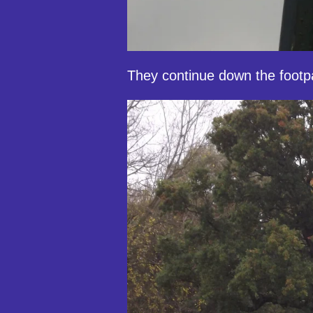
They continue down the footp