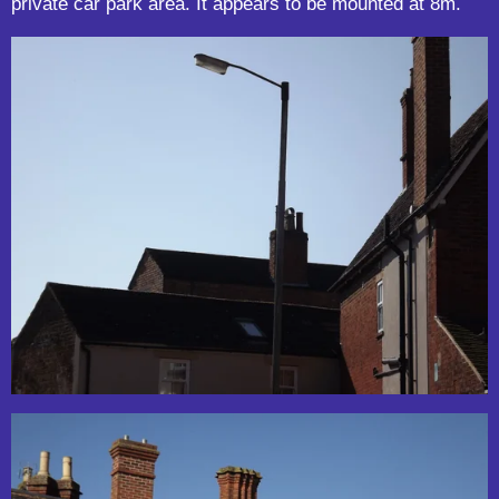
private car park area. It appears to be mounted at 8m.