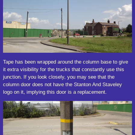
Tape has been wrapped around the column base to give
it extra visibility for the trucks that constantly use this
junction. If you look closely, you may see that the
column door does not have the Stanton And Staveley
logo on it, implying this door is a replacement.