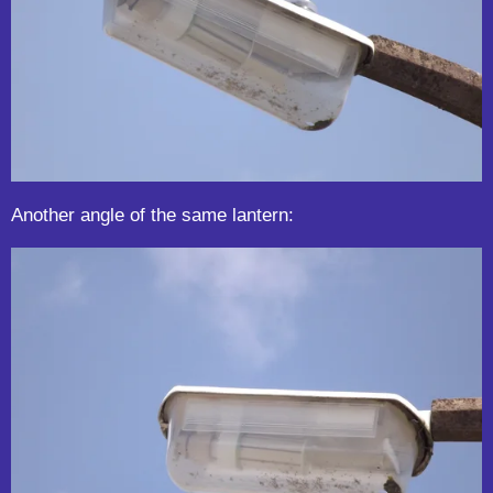
Another angle of the same lantern: