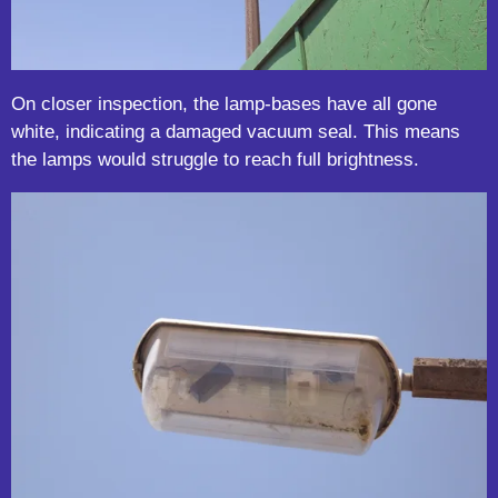
On closer inspection, the lamp-bases have all gone
white, indicating a damaged vacuum seal. This means
the lamps would struggle to reach full brightness.