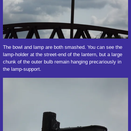
The bowl and lamp are both smashed. You can see the
lamp-holder at the street-end of the lantern, but a large
chunk of the outer bulb remain hanging precariously in
the lamp-support.