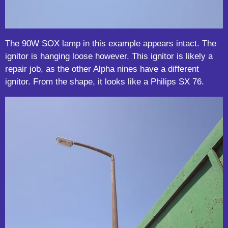
The 90W SOX lamp in this example appears intact. The
ignitor is hanging loose however. This ignitor is likely a
repair job, as the other Alpha nines have a different
ignitor. From the shape, it looks like a Philips SX 76.