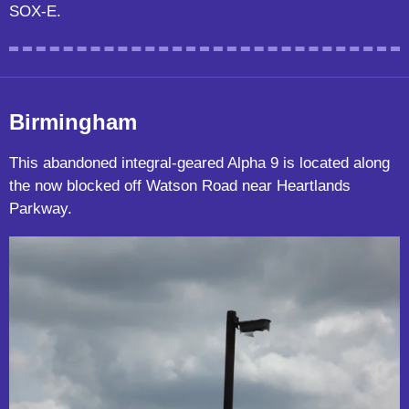
SOX-E.
Birmingham
This abandoned integral-geared Alpha 9 is located along
the now blocked off Watson Road near Heartlands
Parkway.