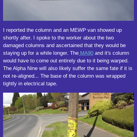
I reported the column and an MEWP van showed up
shortly after. I spoke to the worker about the two
damaged columns and ascertained that they would be
staying up for a while longer. The
MA90
and it's column
would have to come out entirely due to it being warped.
The Alpha Nine will also likely suffer the same fate if it is
not re-aligned... The base of the column was wrapped
tightly in electrical tape.