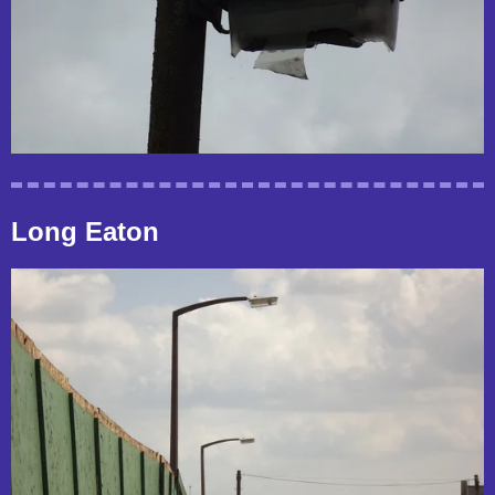
Long Eaton