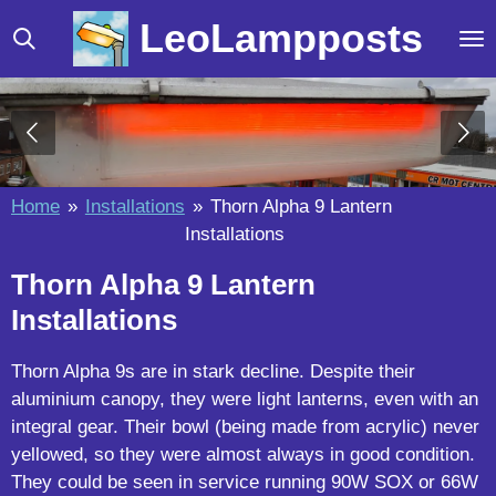
Skip
LeoLampposts
to
main
content
Home
»
Installations
»
Thorn Alpha 9 Lantern
Installations
Thorn Alpha 9 Lantern
Installations
Thorn Alpha 9s are in stark decline. Despite their
aluminium canopy, they were light lanterns, even with an
integral gear. Their bowl (being made from acrylic) never
yellowed, so they were almost always in good condition.
They could be seen in service running 90W SOX or 66W