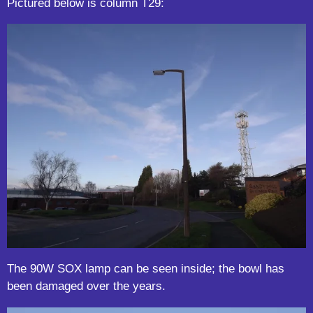
Pictured below is column T29:
The 90W SOX lamp can be seen inside; the bowl has
been damaged over the years.