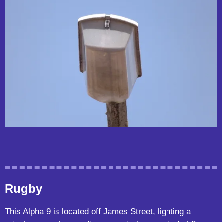
Rugby
This Alpha 9 is located off James Street, lighting a