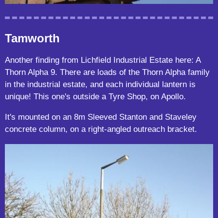
Tamworth
Another finding from Lichfield Industrial Estate here: A
Thorn Alpha 9. There are loads of the Thorn Alpha family
in the industrial estate, and each individual lantern is
unique! This one's outside a Tyre Shop, on Apollo.
It's mounted on an 8m Sleeved Stanton and Staveley
concrete column, on a right-angled outreach bracket.