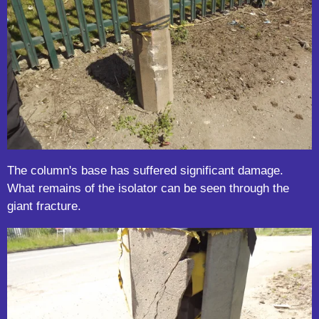
The column's base has suffered significant damage.
What remains of the isolator can be seen through the
giant fracture.