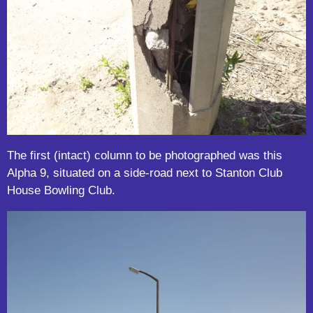
The first (intact) column to be photographed was this
Alpha 9, situated on a side-road next to Stanton Club
House Bowling Club.