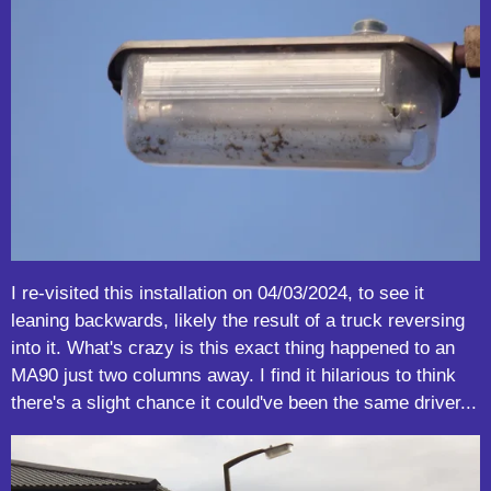
I re-visited this installation on 04/03/2024, to see it
leaning backwards, likely the result of a truck reversing
into it. What's crazy is this exact thing happened to an
MA90 just two columns away. I find it hilarious to think
there's a slight chance it could've been the same driver...