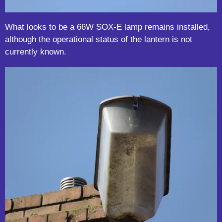
What looks to be a 66W SOX-E lamp remains installed,
although the operational status of the lantern is not
currently known.