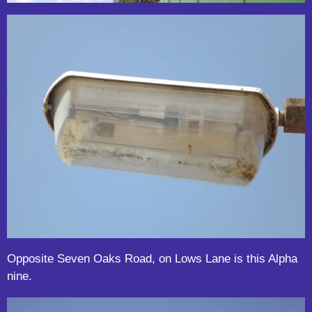
Opposite Seven Oaks Road, on Lows Lane is this Alpha
nine.