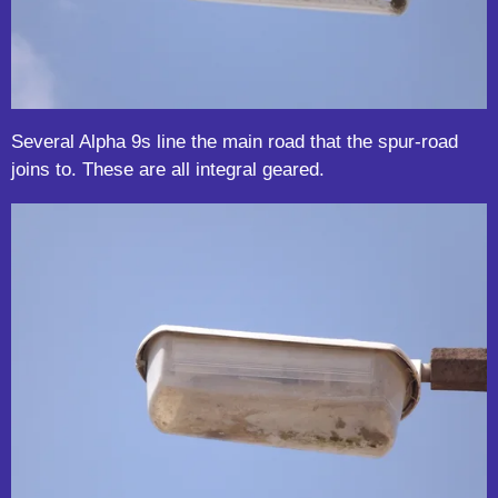
Several Alpha 9s line the main road that the spur-road
joins to. These are all integral geared.