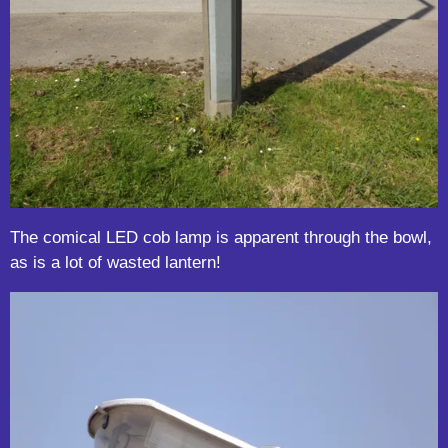
The comical LED cob lamp is apparent through the bowl,
as is a lot of wasted lantern!