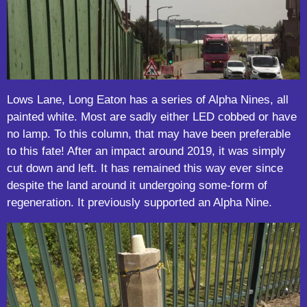
Lows Lane, Long Eaton has a series of Alpha Nines, all
painted white. Most are sadly either LED cobbed or have
no lamp. To this column, that may have been preferable
to this fate! After an impact around 2019, it was simply
cut down and left. It has remained this way ever since
despite the land around it undergoing some-form of
regeneration. It previously supported an Alpha Nine.