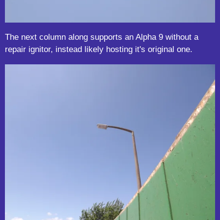
The next column along supports an Alpha 9 without a
repair ignitor, instead likely hosting it's original one.