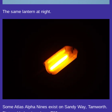
The same lantern at night.
Some Atlas Alpha Nines exist on Sandy Way, Tamworth.