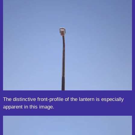
The distinctive front-profile of the lantern is especially
apparent in this image.