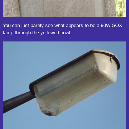
You can just barely see what appears to be a 90W SOX
lamp through the yellowed bowl.