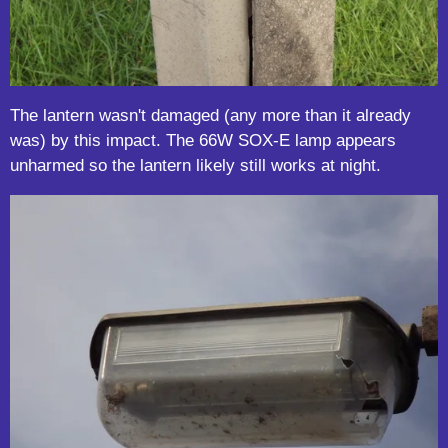
The lantern wasn't damaged (any more than it already
was) by this impact. The 66W SOX-E lamp appears
unharmed so the lantern likely still works at night.