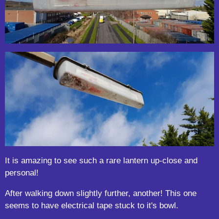
It is amazing to see such a rare lantern up-close and
personal!
After walking down slightly further, another! This one
seems to have electrical tape stuck to it's bowl.