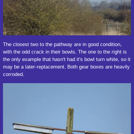
The closest two to the pathway are in good condition,
with the odd crack in their bowls. The one to the right is
the only example that hasn't had it's bowl turn white, so it
may be a later-replacement. Both gear boxes are heavily
corroded.