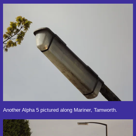
Another Alpha 5 pictured along Mariner, Tamworth.