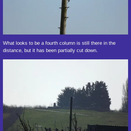
What looks to be a fourth column is still there in the
distance, but it has been partially cut down.