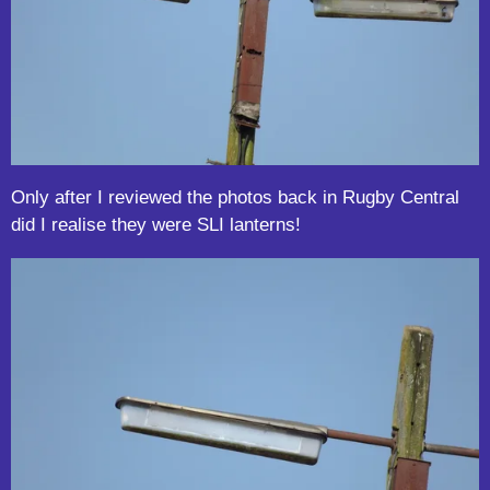
Only after I reviewed the photos back in Rugby Central
did I realise they were SLI lanterns!