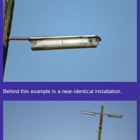
Behind this example is a near-identical installation.