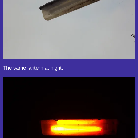
The same lantern at night.