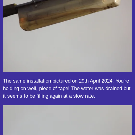
The same installation pictured on 29th April 2024. You're
holding on well, piece of tape! The water was drained but
it seems to be filling again at a slow rate.