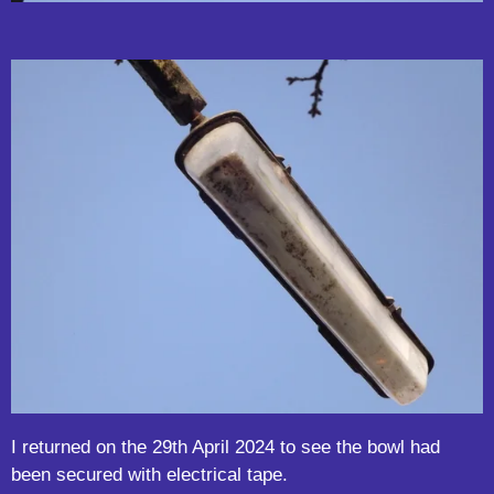
I returned on the 29th April 2024 to see the bowl had
been secured with electrical tape.