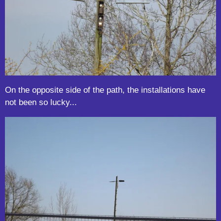
On the opposite side of the path, the installations have
not been so lucky...