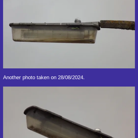
Another photo taken on 28/08/2024.