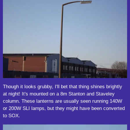
Though it looks grubby, I'll bet that thing shines brightly
at night! It's mounted on a 8m Stanton and Staveley
column. These lanterns are usually seen running 140W
or 200W SLI lamps, but they might have been converted
to SOX.