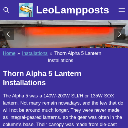
Skip
LeoLampposts
to
main
content
Home
»
Installations
»
Thorn Alpha 5 Lantern
Installations
Thorn Alpha 5 Lantern
Installations
The Alpha 5 was a 140W-200W SLI/H or 135W SOX
lantern. Not many remain nowadays, and the few that do
will not be around much longer. They were never made
as integral-geared lanterns, so the gear was often in the
column's base. Their canopy was made from die-cast