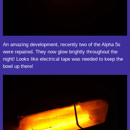
An amazing development, recently two of the Alpha 5s
were repaired. They now glow brightly throughout the
night! Looks like electrical tape was needed to keep the
bowl up there!