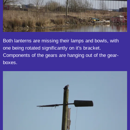
Both lanterns are missing their lamps and bowls, with
one being rotated significantly on it's bracket.
Components of the gears are hanging out of the gear-
boxes.