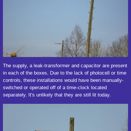
The supply, a leak-transformer and capacitor are present
in each of the boxes. Due to the lack of photocell or time
controls, these installations would have been manually-
switched or operated off of a time-clock located
separately. It's unlikely that they are still lit today.