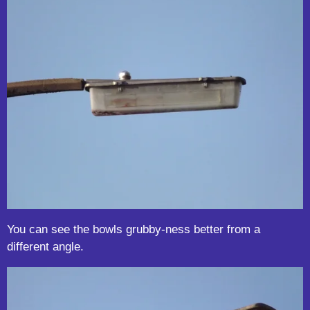
You can see the bowls grubby-ness better from a
different angle.