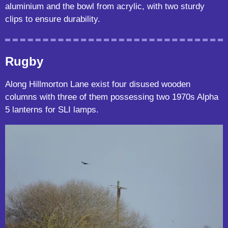
aluminium and the bowl from acrylic, with two sturdy
clips to ensure durability.
Rugby
Along Hillmorton Lane exist four disused wooden
columns with three of them possessing two 1970s Alpha
5 lanterns for SLI lamps.