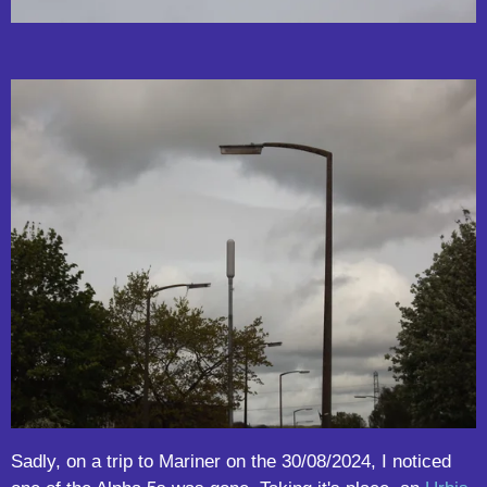
Sadly, on a trip to Mariner on the 30/08/2024, I noticed