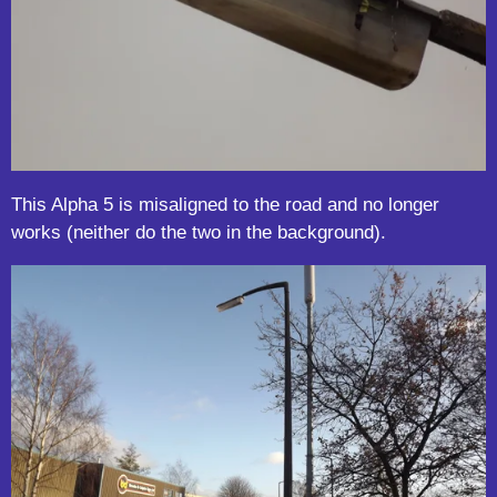
This Alpha 5 is misaligned to the road and no longer
works (neither do the two in the background).