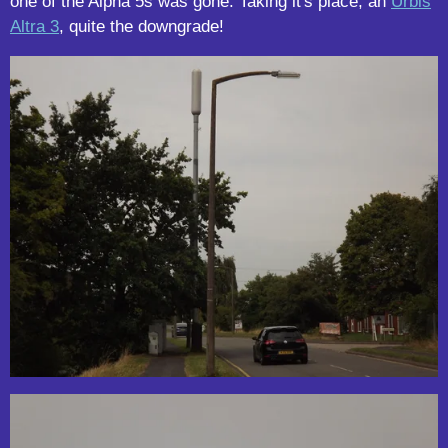
one of the Alpha 5s was gone. Taking it's place, an
Urbis
Altra 3
, quite the downgrade!