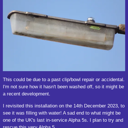
This could be due to a past clip/bowl repair or accidental.
I'm not sure how it hasn't been washed off, so it might be
a recent development.
I revisited this installation on the 14th December 2023, to
see it was filling with water! A sad end to what might be
one of the UK's last in-service Alpha 5s. I plan to try and
rescue this very Alpha 5.