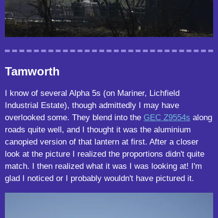
Tamworth
I know of several Alpha 5s (on Mariner, Lichfield
Industrial Estate), though admittedly I may have
overlooked some. They blend into the
GEC Z9554s
along
roads quite well, and I thought it was the aluminium
canopied version of that lantern at first. After a closer
look at the picture I realized the proportions didn't quite
match. I then realized what it was I was looking at! I'm
glad I noticed or I probably wouldn't have pictured it.