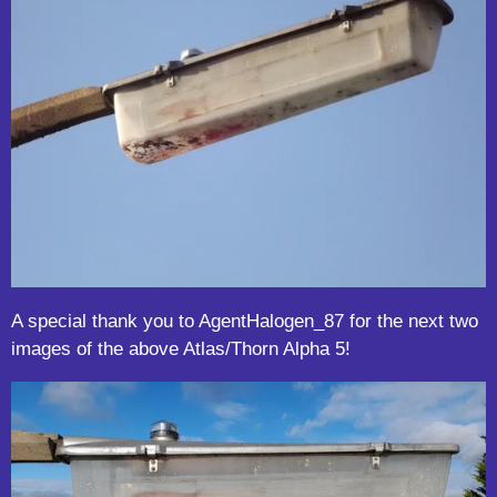
A special thank you to AgentHalogen_87 for the next two
images of the above Atlas/Thorn Alpha 5!