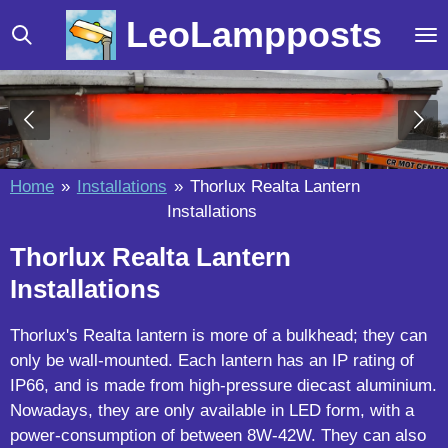
Skip
LeoLampposts
to
main
content
Home
»
Installations
»
Thorlux Realta Lantern
Installations
Thorlux Realta Lantern
Installations
Thorlux's Realta lantern is more of a bulkhead; they can
only be wall-mounted. Each lantern has an IP rating of
IP66, and is made from high-pressure diecast aluminium.
Nowadays, they are only available in LED form, with a
power-consumption of between 8W-42W. They can also