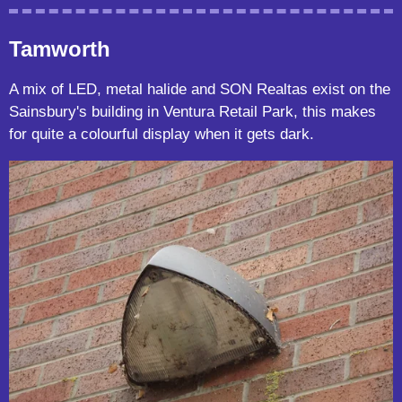
Tamworth
A mix of LED, metal halide and SON Realtas exist on the
Sainsbury's building in Ventura Retail Park, this makes
for quite a colourful display when it gets dark.