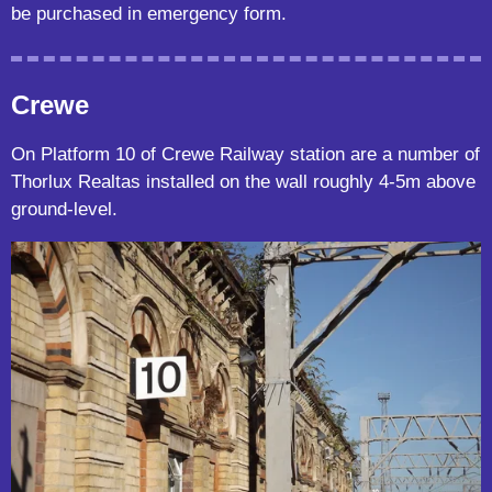
be purchased in emergency form.
Crewe
On Platform 10 of Crewe Railway station are a number of
Thorlux Realtas installed on the wall roughly 4-5m above
ground-level.