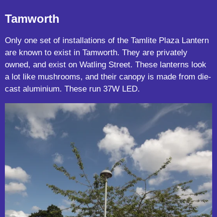
Tamworth
Only one set of installations of the Tamlite Plaza Lantern
are known to exist in Tamworth. They are privately
owned, and exist on Watling Street. These lanterns look
a lot like mushrooms, and their canopy is made from die-
cast aluminium. These run 37W LED.