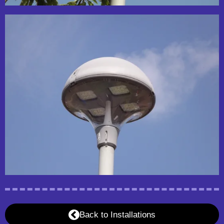
Back to Installations