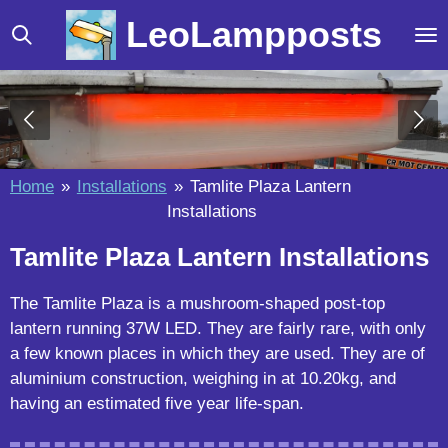
Skip
LeoLampposts
to
main
content
Home
»
Installations
»
Tamlite Plaza Lantern
Installations
Tamlite Plaza Lantern Installations
The Tamlite Plaza is a mushroom-shaped post-top
lantern running 37W LED. They are fairly rare, with only
a few known places in which they are used. They are of
aluminium construction, weighing in at 10.20kg, and
having an estimated five year life-span.