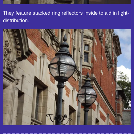
They feature stacked ring reflectors inside to aid in light-
distribution.