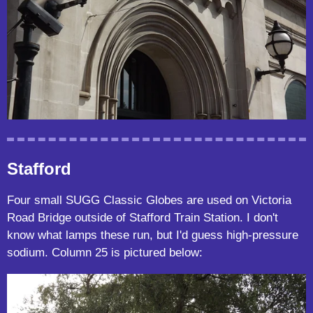
Stafford
Four small SUGG Classic Globes are used on Victoria
Road Bridge outside of Stafford Train Station. I don't
know what lamps these run, but I'd guess high-pressure
sodium. Column 25 is pictured below: