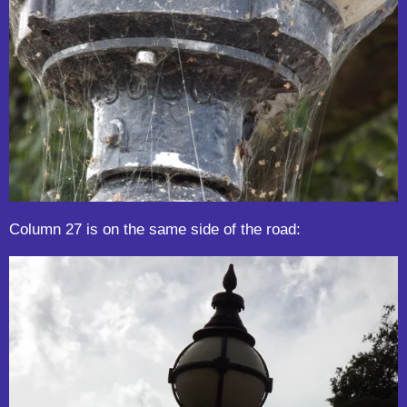
Column 27 is on the same side of the road: