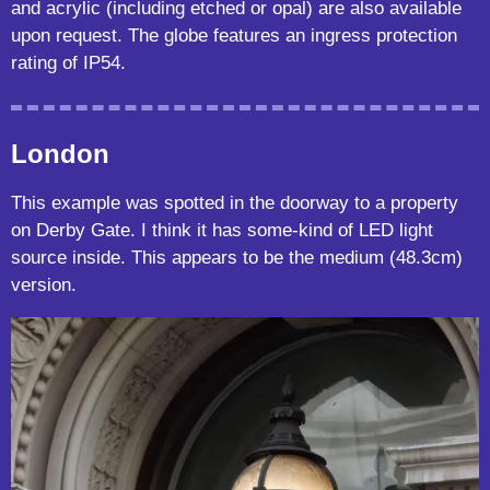
and acrylic (including etched or opal) are also available
upon request. The globe features an ingress protection
rating of IP54.
London
This example was spotted in the doorway to a property
on Derby Gate. I think it has some-kind of LED light
source inside. This appears to be the medium (48.3cm)
version.