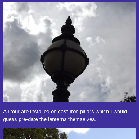
All four are installed on cast-iron pillars which I would
guess pre-date the lanterns themselves.