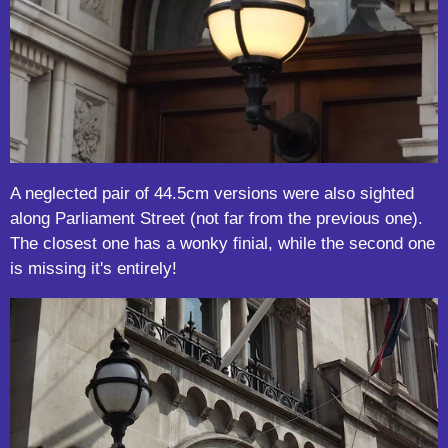
A neglected pair of 44.5cm versions were also sighted
along Parliament Street (not far from the previous one).
The closest one has a wonky finial, while the second one
is missing it's entirely!