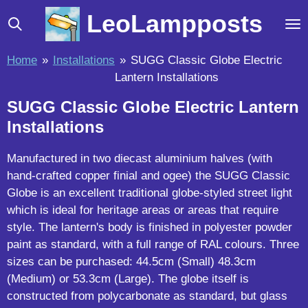
Skip
LeoLampposts
to
main
Home
»
Installations
»
SUGG Classic Globe Electric
content
Lantern Installations
SUGG Classic Globe Electric Lantern
Installations
Manufactured in two diecast aluminium halves (with
hand-crafted copper finial and ogee) the SUGG Classic
Globe is an excellent traditional globe-styled street light
which is ideal for heritage areas or areas that require
style. The lantern's body is finished in polyester powder
paint as standard, with a full range of RAL colours. Three
sizes can be purchased: 44.5cm (Small) 48.3cm
(Medium) or 53.3cm (Large). The globe itself is
constructed from polycarbonate as standard, but glass