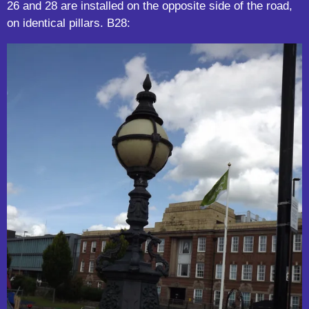
26 and 28 are installed on the opposite side of the road,
on identical pillars. B28: