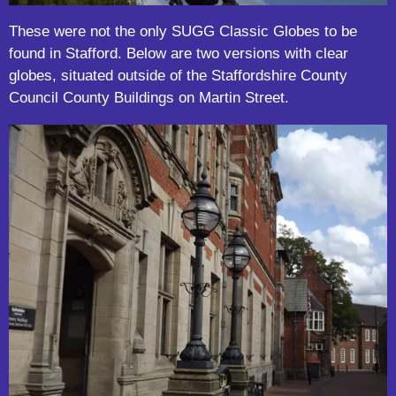
These were not the only SUGG Classic Globes to be
found in Stafford. Below are two versions with clear
globes, situated outside of the Staffordshire County
Council County Buildings on Martin Street.