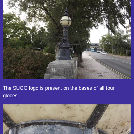
The SUGG logo is present on the bases of all four
globes.