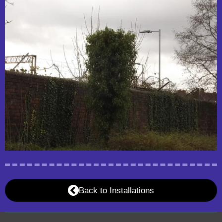
Back to Installations