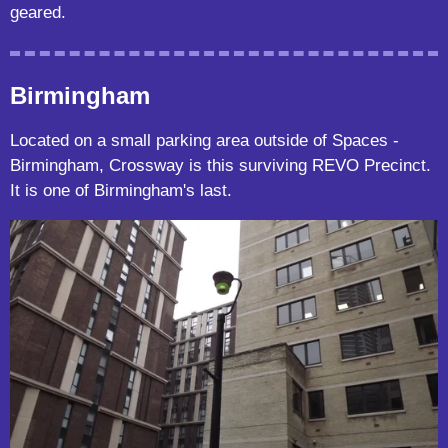
geared.
Birmingham
Located on a small parking area outside of Spaces -
Birmingham, Crossway is this surviving REVO Precinct.
It is one of Birmingham's last.