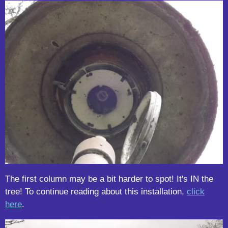
The first column may be a bit harder to spot! It's IN the
tree! To continue reading about this installation,
click
here
.