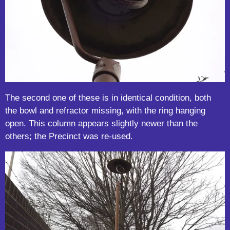
The second one of these is in identical condition, both
the bowl and refractor missing, with the ring hanging
open. This column appears slightly newer than the
others; the Precinct was re-used.