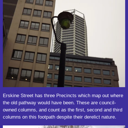
Erskine Street has three Precincts which map out where
the old pathway would have been. These are council-
owned columns, and count as the first, second and third
columns on this footpath despite their derelict nature.