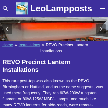
Skip
LeoLampposts
to
main
content
Home
»
Installations
»
REVO Precinct Lantern
Installations
REVO Precinct Lantern
Installations
This rare post-top was also known as the REVO
Birmingham or Hatfield, and as the name suggests, was
used there frequently. They ran 60W-200W tungsten
filament or 80W-125W MBF/U lamps, and much like
many REVO lanterns for side-roads, were remote-