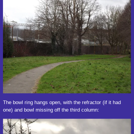
The bowl ring hangs open, with the refractor (if it had
one) and bowl missing off the third column: