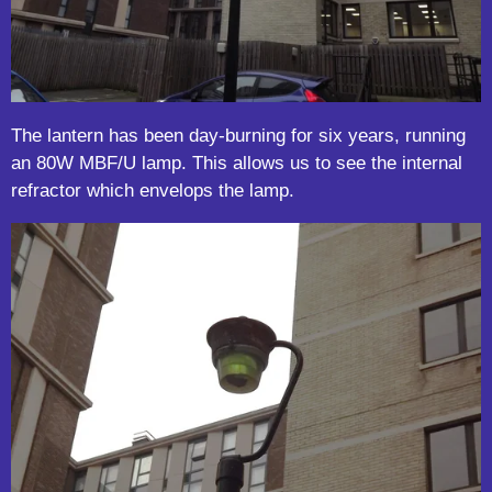
The lantern has been day-burning for six years, running
an 80W MBF/U lamp. This allows us to see the internal
refractor which envelops the lamp.