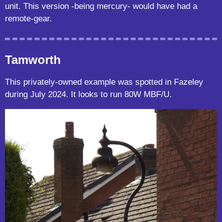
unit. This version -being mercury- would have had a
remote-gear.
Tamworth
This privately-owned example was spotted in Fazeley
during July 2024. It looks to run 80W MBF/U.