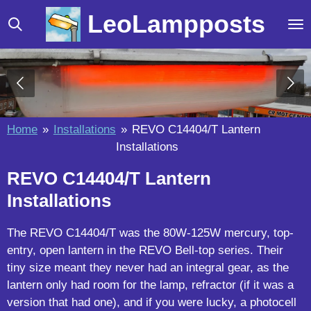
Skip
LeoLampposts
to
main
content
Home
»
Installations
»
REVO C14404/T Lantern
Installations
REVO C14404/T Lantern
Installations
The REVO C14404/T was the 80W-125W mercury, top-
entry, open lantern in the REVO Bell-top series. Their
tiny size meant they never had an integral gear, as the
lantern only had room for the lamp, refractor (if it was a
version that had one), and if you were lucky, a photocell