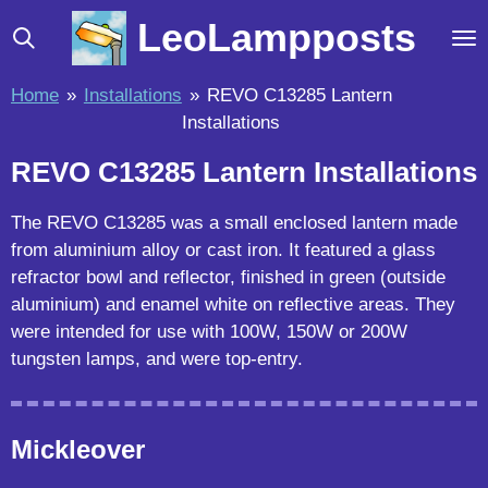
Skip
LeoLampposts
to
main
Home
»
Installations
»
REVO C13285 Lantern
content
Installations
REVO C13285 Lantern Installations
The REVO C13285 was a small enclosed lantern made
from aluminium alloy or cast iron. It featured a glass
refractor bowl and reflector, finished in green (outside
aluminium) and enamel white on reflective areas. They
were intended for use with 100W, 150W or 200W
tungsten lamps, and were top-entry.
Mickleover