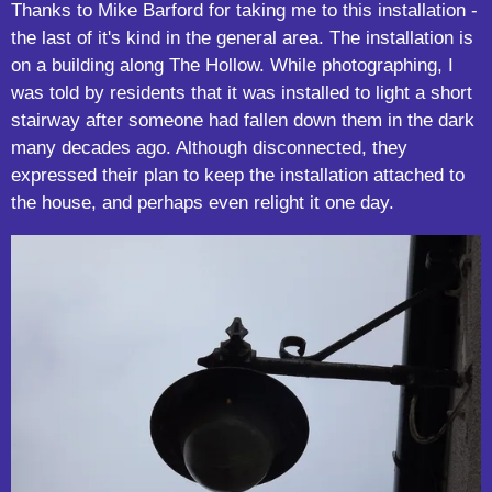
Thanks to Mike Barford for taking me to this installation -
the last of it's kind in the general area. The installation is
on a building along The Hollow. While photographing, I
was told by residents that it was installed to light a short
stairway after someone had fallen down them in the dark
many decades ago. Although disconnected, they
expressed their plan to keep the installation attached to
the house, and perhaps even relight it one day.