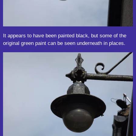
It appears to have been painted black, but some of the
original green paint can be seen underneath in places.