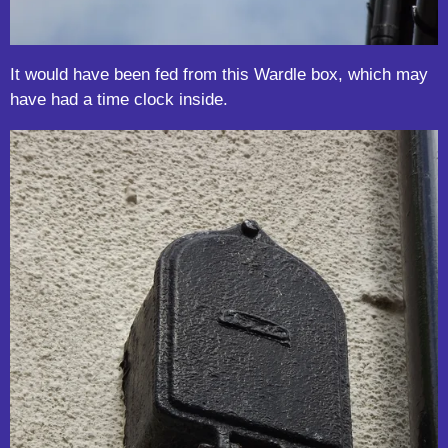
It would have been fed from this Wardle box, which may
have had a time clock inside.