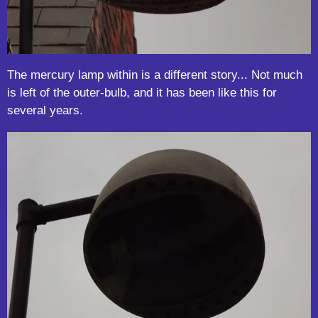
The mercury lamp within is a different story... Not much
is left of the outer-bulb, and it has been like this for
several years.