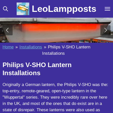
Skip
LeoLampposts
to
main
content
Home
»
Installations
»
Philips V-SHO Lantern
Installations
Philips V-SHO Lantern
Installations
Originally a German lantern, the Philips V-SHO was the:
top-entry, remote-geared, open-type lantern in the
"Wuppertal" series. They were incredibly rare over here
in the UK, and most of the ones that do exist are in a
state of disrepair. These lanterns were also used as