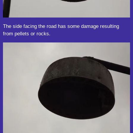
The side facing the road has some damage resulting
from pellets or rocks.