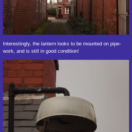
Interestingly, the lantern looks to be mounted on pipe-
work, and is still in good condition!