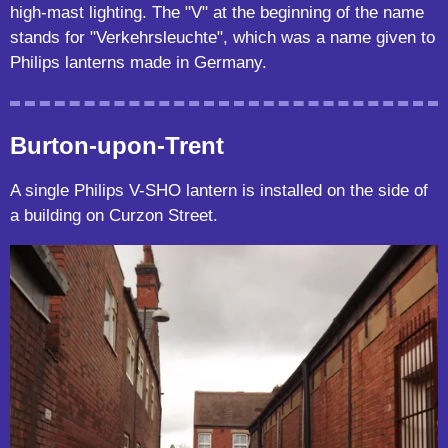
high-mast lighting. The "V" at the beginning of the name
stands for "Verkehrsleuchte", which was a name given to
Philips lanterns made in Germany.
Burton-upon-Trent
A single Philips V-SHO lantern is installed on the side of
a building on Curzon Street.