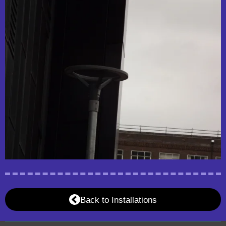
Back to Installations