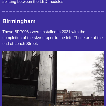
splitting between the LED modules.
Birmingham
These BPP008s were installed in 2021 with the
completion of the skyscraper to the left. These are at the
end of Lench Street.