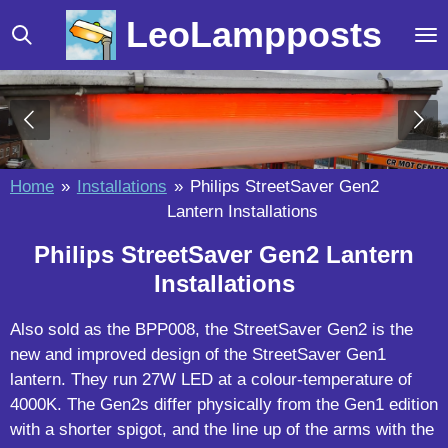
Skip
LeoLampposts
to
main
content
Home
»
Installations
»
Philips StreetSaver Gen2
Lantern Installations
Philips StreetSaver Gen2 Lantern
Installations
Also sold as the BPP008, the StreetSaver Gen2 is the
new and improved design of the StreetSaver Gen1
lantern. They run 27W LED at a colour-temperature of
4000K. The Gen2s differ physically from the Gen1 edition
with a shorter spigot, and the line up of the arms with the