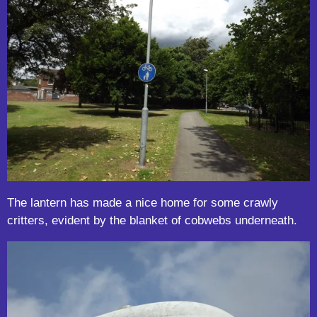
The lantern has made a nice home for some crawly
critters, evident by the blanket of cobwebs underneath.