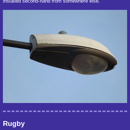
installed second-hand from somewhere else.
Rugby