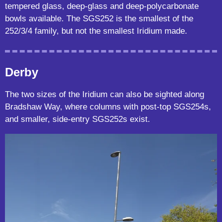
tempered glass, deep-glass and deep-polycarbonate
bowls available. The SGS252 is the smallest of the
252/3/4 family, but not the smallest Iridium made.
Derby
The two sizes of the Iridium can also be sighted along
Bradshaw Way, where columns with post-top SGS254s,
and smaller, side-entry SGS252s exist.