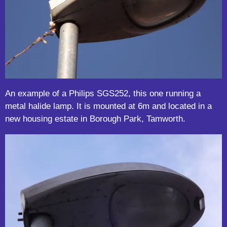
An example of a Philips SGS252, this one running a
metal halide lamp. It is mounted at 6m and located in a
new housing estate in Borough Park, Tamworth.