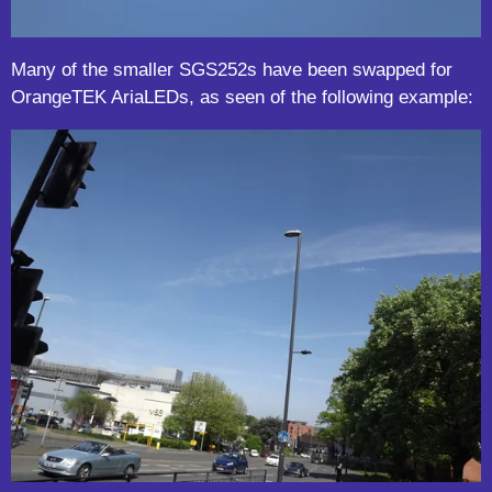
Many of the smaller SGS252s have been swapped for
OrangeTEK AriaLEDs, as seen of the following example: