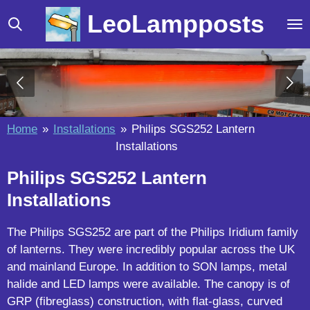
Skip
LeoLampposts
to
main
content
Home
»
Installations
»
Philips SGS252 Lantern
Installations
Philips SGS252 Lantern
Installations
The Philips SGS252 are part of the Philips Iridium family
of lanterns. They were incredibly popular across the UK
and mainland Europe. In addition to SON lamps, metal
halide and LED lamps were available. The canopy is of
GRP (fibreglass) construction, with flat-glass, curved