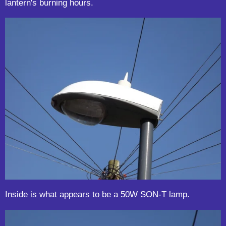
lantern's burning hours.
Inside is what appears to be a 50W SON-T lamp.