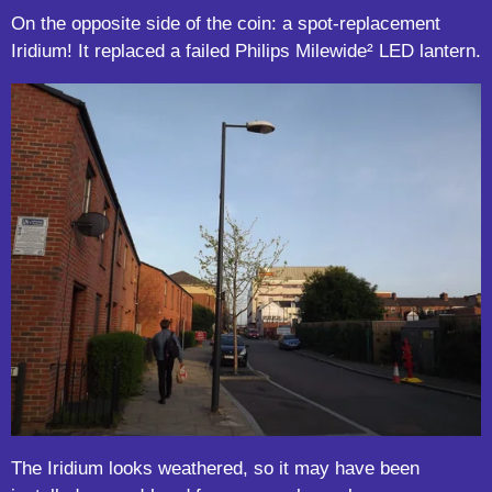
On the opposite side of the coin: a spot-replacement
Iridium! It replaced a failed Philips Milewide
²
LED lantern.
The Iridium looks weathered, so it may have been