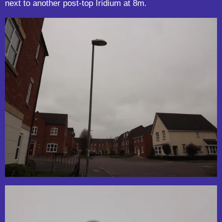
next to another post-top Iridium at 8m.