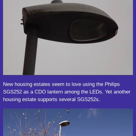
New housing estates seem to love using the Philips
SGS252 as a CDO lantern among the LEDs. Yet another
housing estate supports several SGS252s.