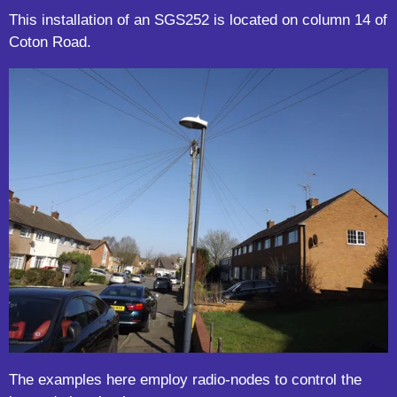
This installation of an SGS252 is located on column 14 of
Coton Road.
The examples here employ radio-nodes to control the