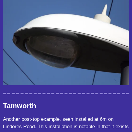
Tamworth
Another post-top example, seen installed at 6m on
Lindores Road. This installation is notable in that it exists