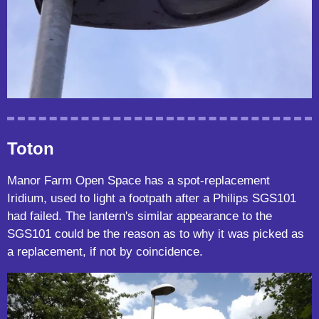
Toton
Manor Farm Open Space has a spot-replacement
Iridium, used to light a footpath after a Philips SGS101
had failed. The lantern's similar appearance to the
SGS101 could be the reason as to why it was picked as
a replacement, if not by coincidence.