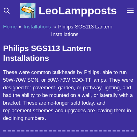
Skip
LeoLampposts
to
main
Home
»
Installations
»
Philips SGS113 Lantern
content
Installations
Philips SGS113 Lantern
Installations
These were common bulkheads by Philips, able to run
50W-70W SON, or 50W-70W CDO-TT lamps. They were
designed for pavement, garden, or pathway lighting, and
had the ability to be mounted on a wall, or laterally with a
bracket. These are no-longer sold today, and
replacement schemes and upgrades are leaving them in
declining numbers.