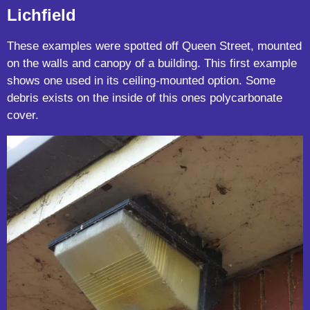
Lichfield
These examples were spotted off Queen Street, mounted
on the walls and canopy of a building. This first example
shows one used in its ceiling-mounted option. Some
debris exists on the inside of this ones polycarbonate
cover.