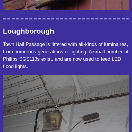
Loughborough
Town Hall Passage is littered with all-kinds of luminaires,
from numerous generations of lighting. A small number of
Philips SGS113s exist, and are now used to feed LED
flood lights.