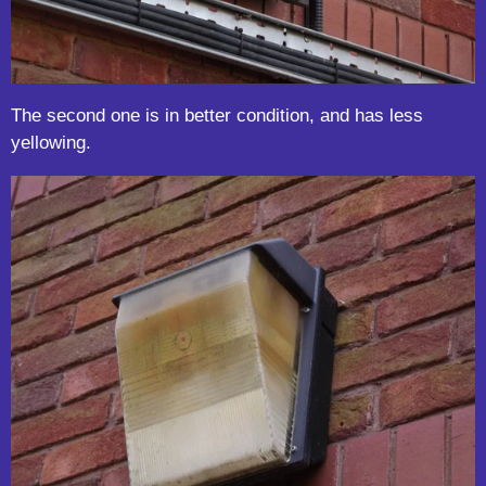
The second one is in better condition, and has less
yellowing.