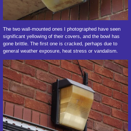
The two wall-mounted ones I photographed have seen
significant yellowing of their covers, and the bowl has
gone brittle. The first one is cracked, perhaps due to
general weather exposure, heat stress or vandalism.