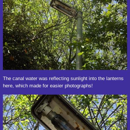
The canal water was reflecting sunlight into the lanterns
here, which made for easier photographs!