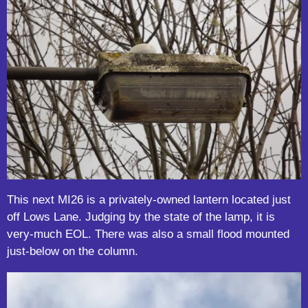
This next MI26 is a privately-owned lantern located just
off Lows Lane. Judging by the state of the lamp, it is
very-much EOL. There was also a small flood mounted
just-below on the column.