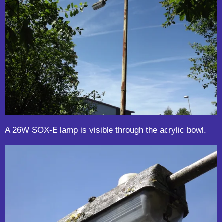
A 26W SOX-E lamp is visible through the acrylic bowl.