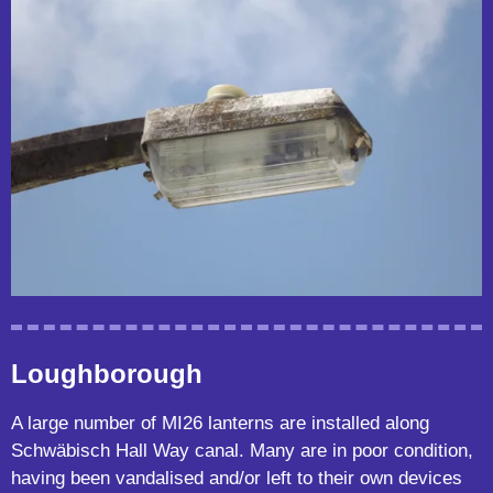
Loughborough
A large number of MI26 lanterns are installed along
Schwäbisch Hall Way canal. Many are in poor condition,
having been vandalised and/or left to their own devices