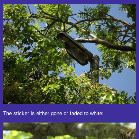
The sticker is either gone or faded to white: