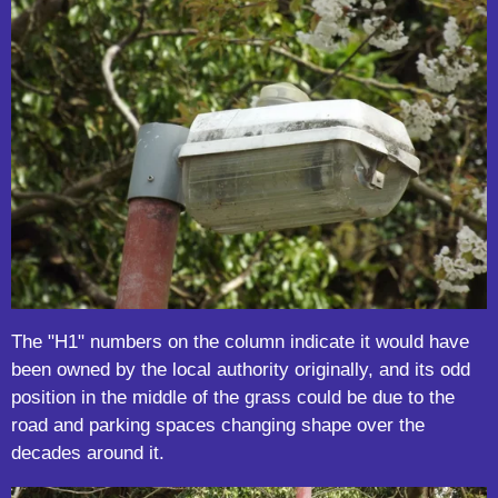
The "H1" numbers on the column indicate it would have
been owned by the local authority originally, and its odd
position in the middle of the grass could be due to the
road and parking spaces changing shape over the
decades around it.