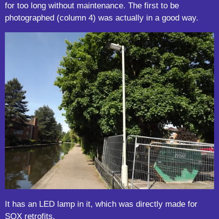
for too long without maintenance. The first to be
photographed (column 4) was actually in a good way.
It has an LED lamp in it, which was directly made for
SOX retrofits.