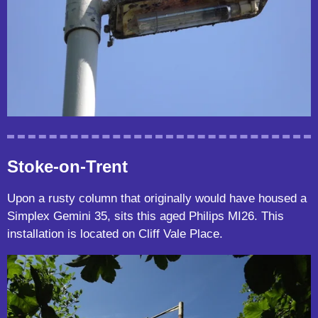
Stoke-on-Trent
Upon a rusty column that originally would have housed a
Simplex Gemini 35, sits this aged Philips MI26. This
installation is located on Cliff Vale Place.