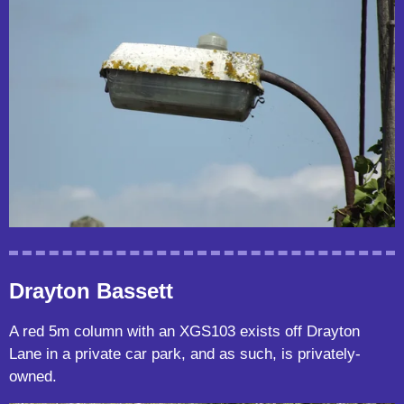
Drayton Bassett
A red 5m column with an XGS103 exists off Drayton
Lane in a private car park, and as such, is privately-
owned.