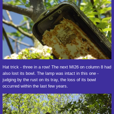
Hat trick - three in a row! The next MI26 on column 8 had
also lost its bowl. The lamp was intact in this one -
judging by the rust on its tray, the loss of its bowl
occurred within the last few years.