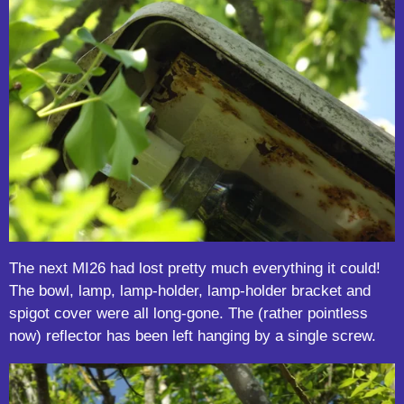
The next MI26 had lost pretty much everything it could!
The bowl, lamp, lamp-holder, lamp-holder bracket and
spigot cover were all long-gone. The (rather pointless
now) reflector has been left hanging by a single screw.