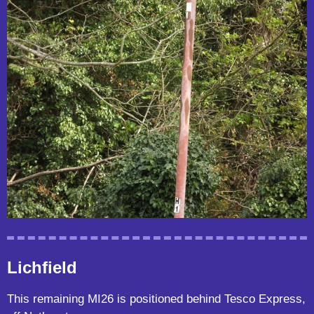
Lichfield
This remaining MI26 is positioned behind Tesco Express,