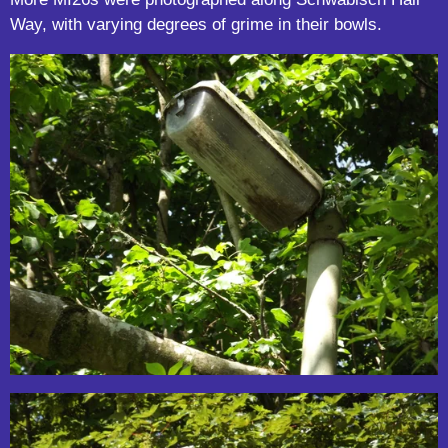
Way, with varying degrees of grime in their bowls.