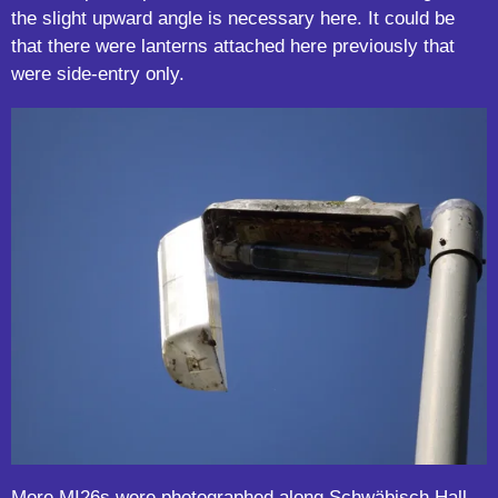
the slight upward angle is necessary here. It could be
that there were lanterns attached here previously that
were side-entry only.
More MI26s were photographed along Schwäbisch Hall