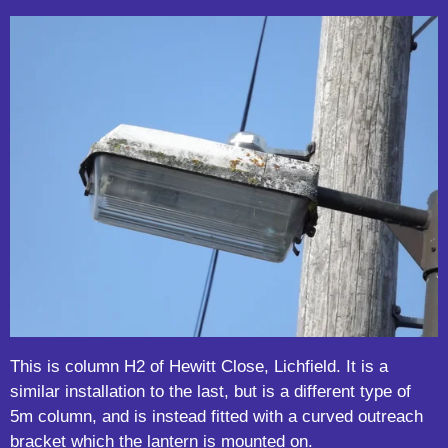
This is column H2 of Hewitt Close, Lichfield. It is a
similar installation to the last, but is a different type of
5m column, and is instead fitted with a curved outreach
bracket which the lantern is mounted on.