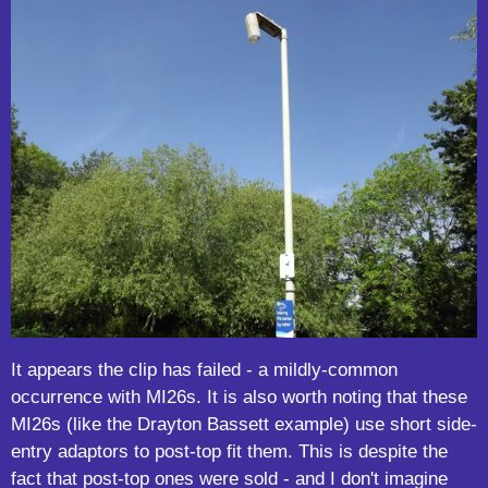
It appears the clip has failed - a mildly-common
occurrence with MI26s. It is also worth noting that these
MI26s (like the Drayton Bassett example) use short side-
entry adaptors to post-top fit them. This is despite the
fact that post-top ones were sold - and I don't imagine