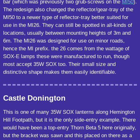
bar (which was previously two grub-screws on the
MI50
).
The redesign also changed the reflector/gear-tray of the
MI50 to a newer type of reflector-tray better suited for
use in the MI26. They can still be spotted in all-kinds of
locations, usually between mounting heights of 3m and
6m. The MI26 was designed for use on minor roads,
hence the MI prefix. the 26 comes from the wattage of
SOX-E lamps these were manufactured to run, though
most accept 35W SOX too. Their small size and
distinctive shape makes them easily identifiable.
Castle Donington
This is one of many 35W SOX lanterns along Hemington
Hill Footpath, but it is the only side-entry example. There
would have been a top-entry Thorn Beta 5 here originally,
but the bracket was sawn and this placed on there as a