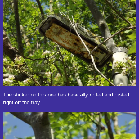
The sticker on this one has basically rotted and rusted
right off the tray.