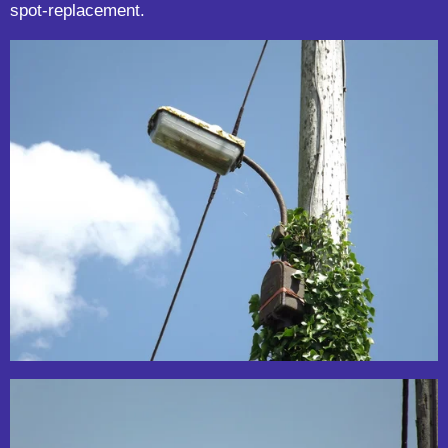
spot-replacement.