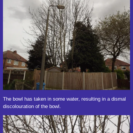
The bowl has taken in some water, resulting in a dismal
discolouration of the bowl.