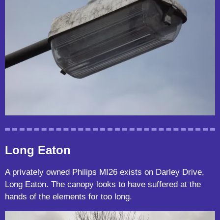
Long Eaton
A privately owned Philips MI26 exists on Darley Drive,
Long Eaton. The canopy looks to have suffered at the
hands of the elements for too long.