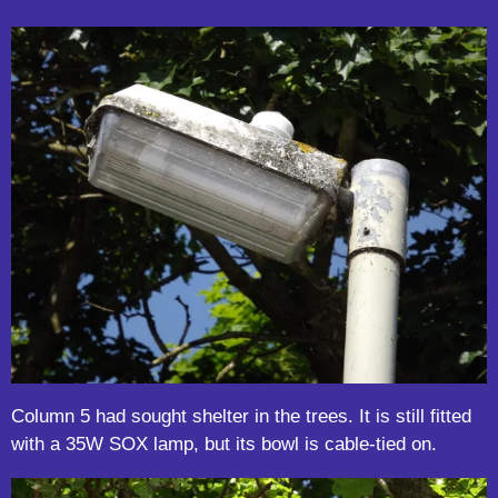
Column 5 had sought shelter in the trees. It is still fitted
with a 35W SOX lamp, but its bowl is cable-tied on.