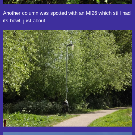
Another column was spotted with an MI26 which still had
its bowl, just about...