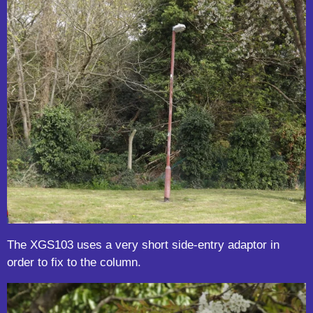
The XGS103 uses a very short side-entry adaptor in
order to fix to the column.