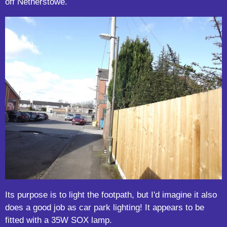
off Netherstowe.
Its purpose is to light the footpath, but I'd imagine it also
does a good job as car park lighting! It appears to be
fitted with a 35W SOX lamp.