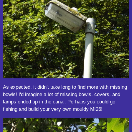
As expected, it didn't take long to find more with missing
bowls! I'd imagine a lot of missing bowls, covers, and
lamps ended up in the canal. Perhaps you could go
fishing and build your very own mouldy MI26!