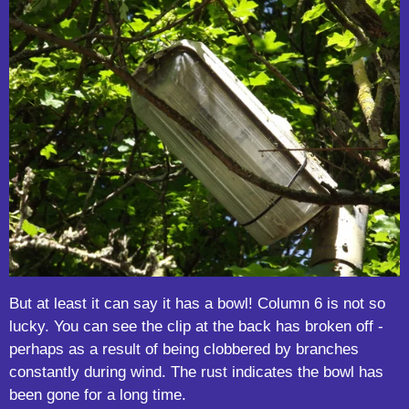
But at least it can say it has a bowl! Column 6 is not so
lucky. You can see the clip at the back has broken off -
perhaps as a result of being clobbered by branches
constantly during wind. The rust indicates the bowl has
been gone for a long time.