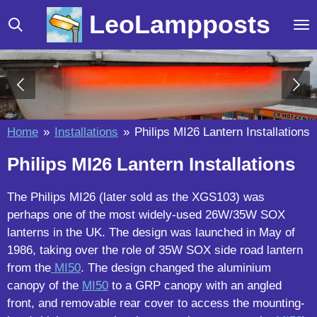
Skip
LeoLampposts
to
main
content
Home
»
Installations
»
Philips MI26 Lantern Installations
Philips MI26 Lantern Installations
The Philips MI26 (later sold as the XGS103) was
perhaps one of the most widely-used 26W/35W SOX
lanterns in the UK. The design was launched in May of
1986, taking over the role of 35W SOX side road lantern
from the
MI50
. The design changed the aluminium
canopy of the
MI50
to a GRP canopy with an angled
front, and removable rear cover to access the mounting-