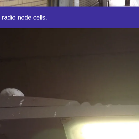
 radio-node cells.