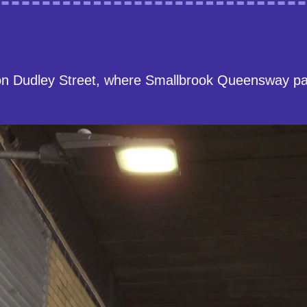
on Dudley Street, where Smallbrook Queensway p