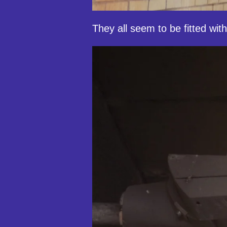
They all seem to be fitted with