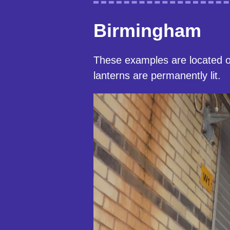
Birmingham
These examples are located 
lanterns are permanently lit.