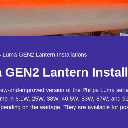
ps Luma GEN2 Lantern Installations
 GEN2 Lantern Install
w-and-improved version of the Philips Luma series
ome in 6.1W, 25W, 38W, 40.5W, 83W, 87W, and 91
depending on the wattage. They are available for po