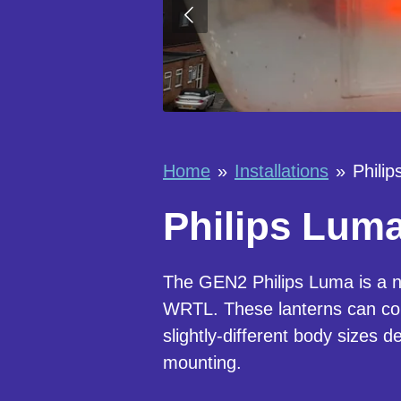
Home
»
Installations
»
Phili
Philips Luma
The GEN2 Philips Luma is a ne
WRTL. These lanterns can c
slightly-different body sizes 
mounting.