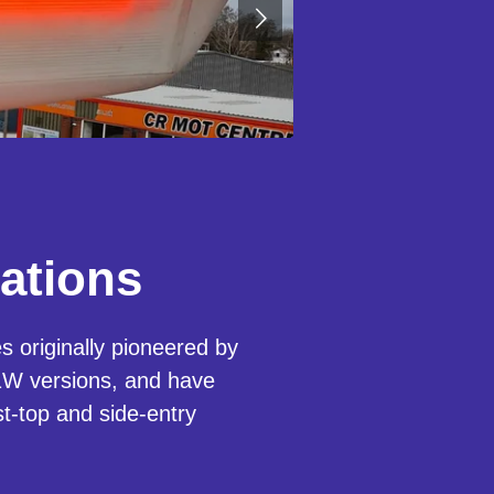
ations
 originally pioneered by
W versions, and have
st-top and side-entry