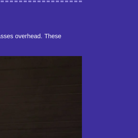
asses overhead. These