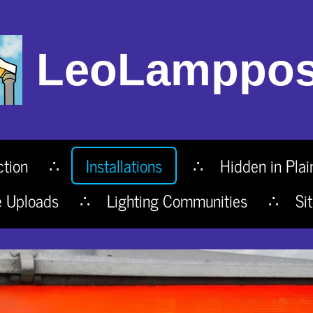
LeoLamppos
ction
Installations
Hidden in Plai
e Uploads
Lighting Communities
Si