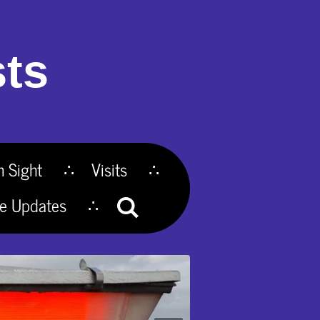
ts
n Sight
Visits
te Updates