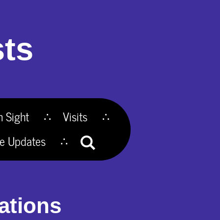
ts
n Sight
Visits
te Updates
ations