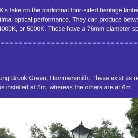
 take on the traditional four-sided heritage lanter
optimal optical performance. They can produce bet
4000K, or 5000K. These have a 76mm diameter spi
long Brook Green, Hammersmith. These exist as r
d is installed at 5m, whereas the others are at 6m.