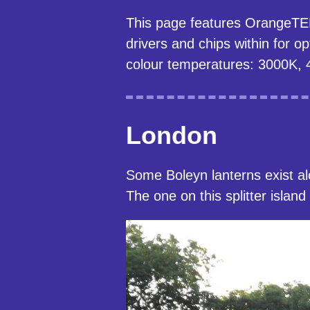
This page features OrangeTEK's
drivers and chips within for 
colour temperatures: 3000K, 
London
Some Boleyn lanterns exist a
The one on this splitter islan