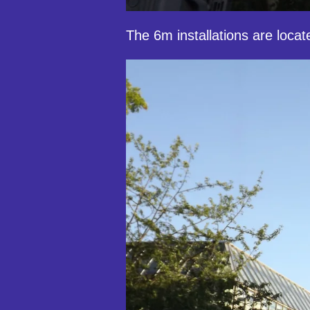
The 6m installations are locat