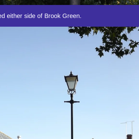
ed either side of Brook Green.