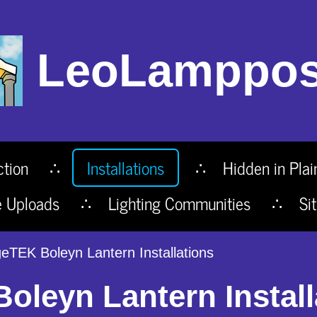
LeoLamppos
ction
Installations
Hidden in Plai
e Uploads
Lighting Communities
Si
eTEK Boleyn Lantern Installations
leyn Lantern Install