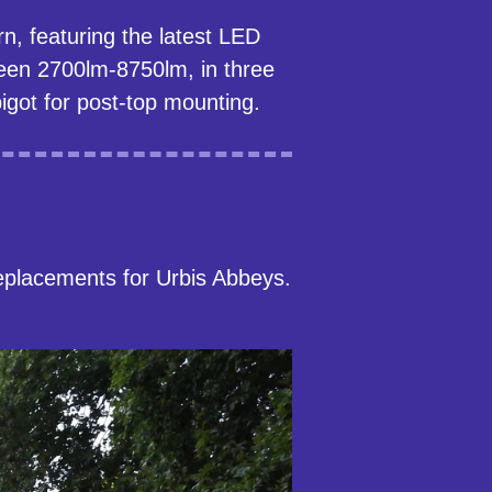
n, featuring the latest LED
ween 2700lm-8750lm, in three
got for post-top mounting.
eplacements for Urbis Abbeys.