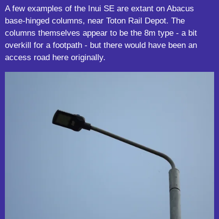
A few examples of the Inui SE are extant on Abacus
base-hinged columns, near Toton Rail Depot. The
columns themselves appear to be the 8m type - a bit
overkill for a footpath - but there would have been an
access road here originally.