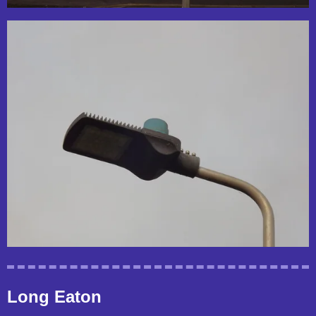
Long Eaton