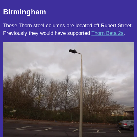
Birmingham
These Thorn steel columns are located off Rupert Street.
Previously they would have supported
Thorn Beta 2s
.