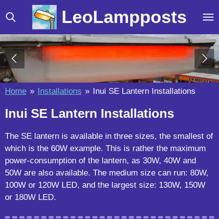
Skip
LeoLampposts
to
main
content
Home
»
Installations
»
Inui SE Lantern Installations
Inui SE Lantern Installations
The SE lantern is available in three sizes, the smallest of
which is the 60W example. This is rather the maximum
power-consumption of the lantern, as 30W, 40W and
50W are also available. The medium size can run: 80W,
100W or 120W LED, and the largest size: 130W, 150W
or 180W LED.