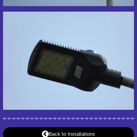
Back to Installations