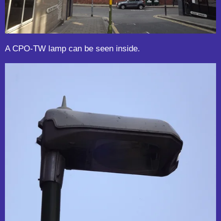
A CPO-TW lamp can be seen inside.