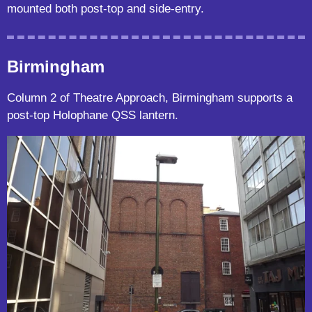
mounted both post-top and side-entry.
Birmingham
Column 2 of Theatre Approach, Birmingham supports a
post-top Holophane QSS lantern.