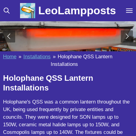
Skip
LeoLampposts
to
main
content
Home
»
Installations
»
Holophane QSS Lantern
Installations
Holophane QSS Lantern
Installations
Holophane's QSS was a common lantern throughout the
UK, being used frequently by private entities and
councils. They were designed for SON lamps up to
150W, ceramic metal halide lamps up to 150W, and
Cosmopolis lamps up to 140W. The fixtures could be