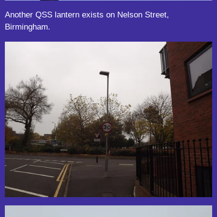
Another QSS lantern exists on Nelson Street,
Birmingham.