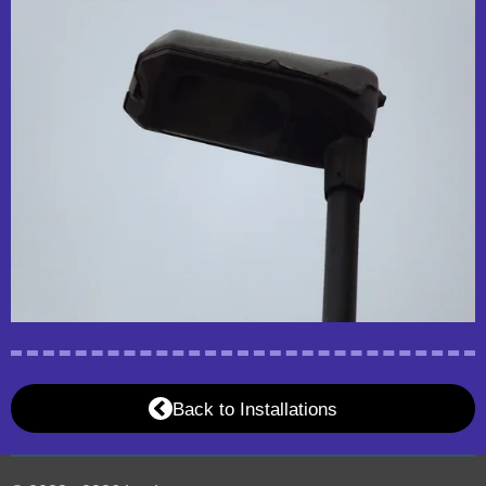
Back to Installations