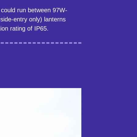
se could run between 97W-
ide-entry only) lanterns
ion rating of IP65.