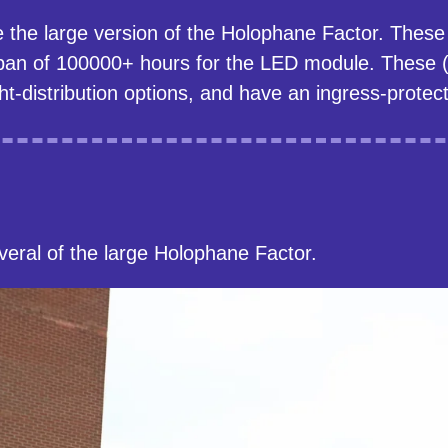
e the large version of the Holophane Factor. The
pan of 100000+ hours for the LED module. These (s
ht-distribution options, and have an ingress-protect
eral of the large Holophane Factor.