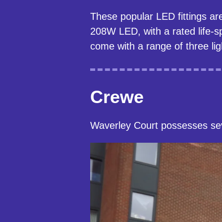
These popular LED fittings ar
208W LED, with a rated life-s
come with a range of three lig
Crewe
Waverley Court possesses sev