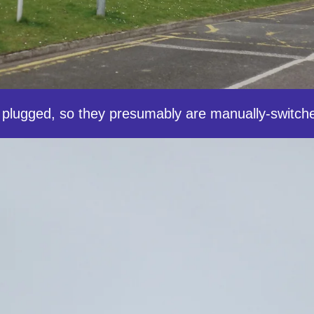
plugged, so they presumably are manually-switch