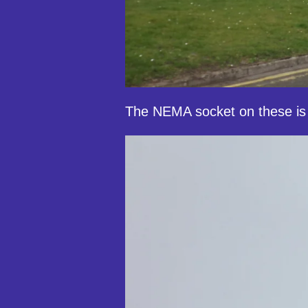
The NEMA socket on these is 