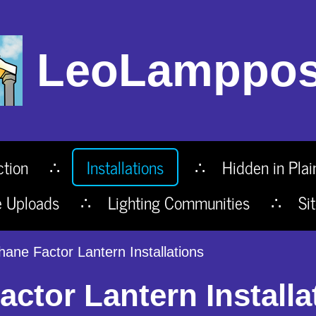
LeoLamppos
ction
Installations
Hidden in Plai
e Uploads
Lighting Communities
Si
hane Factor Lantern Installations
ctor Lantern Installa