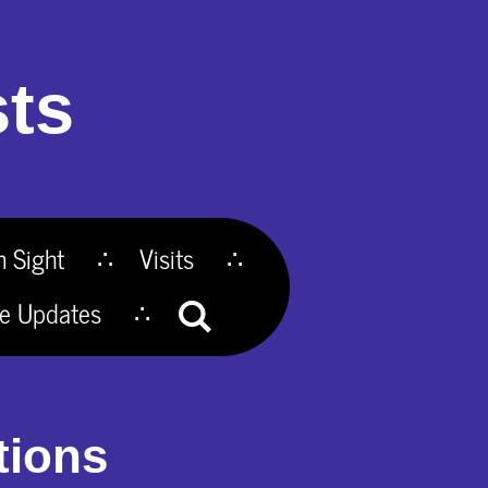
ts
n Sight
Visits
te Updates
tions