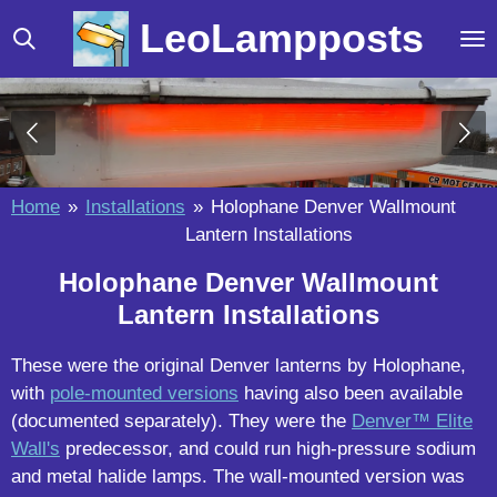
Skip
LeoLampposts
to
main
content
Home
»
Installations
»
Holophane Denver Wallmount
Lantern Installations
Holophane Denver Wallmount
Lantern Installations
These were the original Denver lanterns by Holophane,
with
pole-mounted versions
having also been available
(documented separately). They were the
Denver™ Elite
Wall's
predecessor, and could run high-pressure sodium
and metal halide lamps. The wall-mounted version was