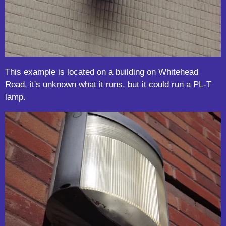
This example is located on a building on Whitehead
Road, it's unknown what it runs, but it could run a PL-T
lamp.