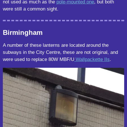
not used as much as the
pole-mounted one
, but both
were still a common sight.
Birmingham
A number of these lanterns are located around the
subways in the City Centre, these are not original, and
were used to replace 80W MBF/U
Wallpackette IIs
.