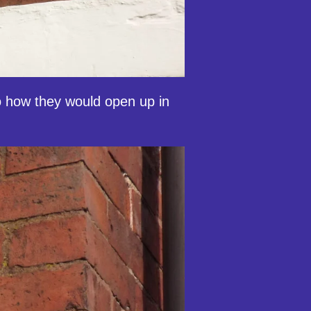
 to how they would open up in