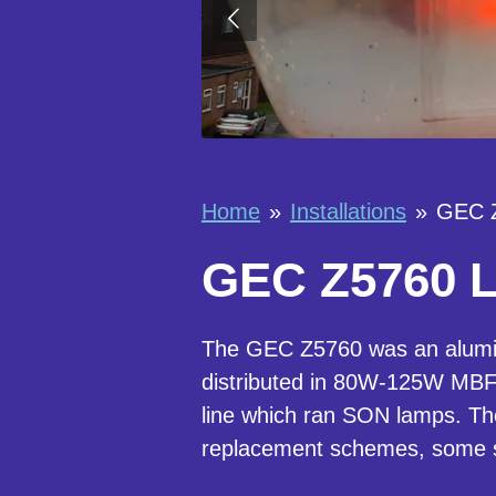
Home
»
Installations
»
GEC Z
GEC Z5760 La
The GEC Z5760 was an alumin
distributed in 80W-125W MBF
line which ran SON lamps. The
replacement schemes, some st