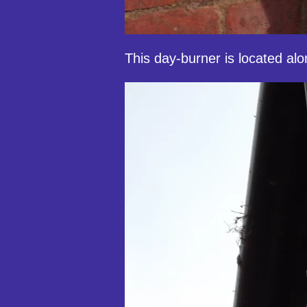
This day-burner is located al