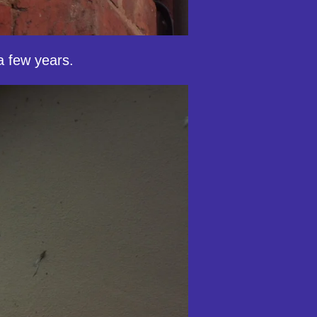
a few years.