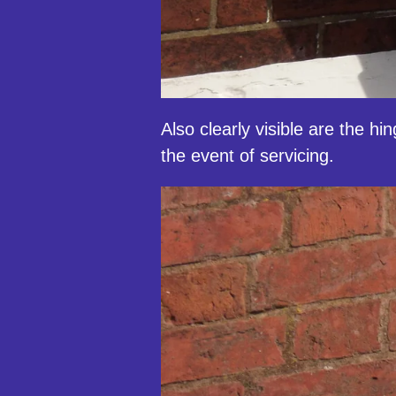
Also clearly visible are the h
the event of servicing.