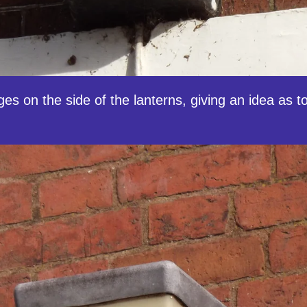
inges on the side of the lanterns, giving an idea as