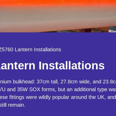
5760 Lantern Installations
ntern Installations
ium bulkhead: 37cm tall, 27.8cm wide, and 23.8cm
/U and 35W SOX forms, but an additional type was
se fittings were wildly popular around the UK, an
ill remain.