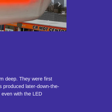
 deep. They were first
 produced later-down-the-
d even with the LED