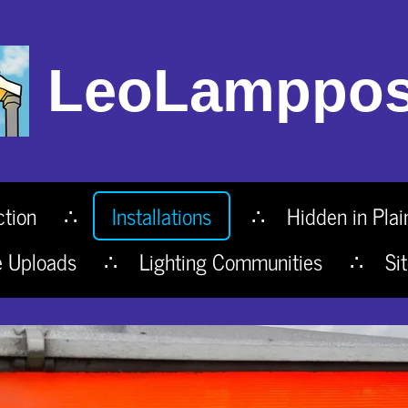
LeoLamppos
ction
Installations
Hidden in Plai
e Uploads
Lighting Communities
Si