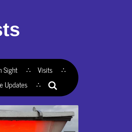
ts
n Sight
Visits
te Updates