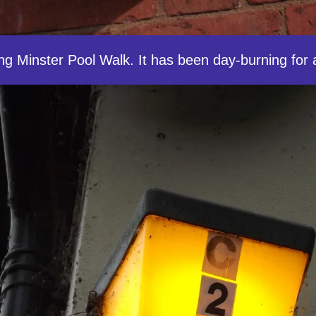
ong Minster Pool Walk. It has been day-burning for 