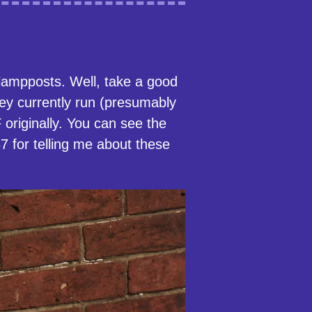
 lampposts. Well, take a good
hey currently run (presumably
riginally. You can see the
 for telling me about these