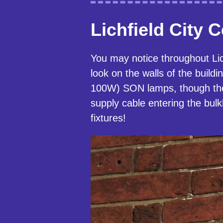
Lichfield City 
You may notice throughout Lich
look on the walls of the buil
100W) SON lamps, though the
supply cable entering the bul
fixtures!