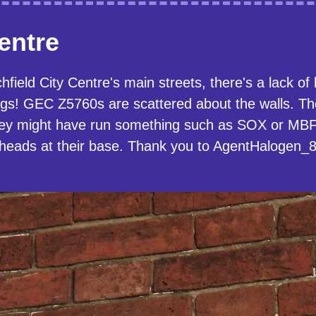
Centre
field City Centre's main streets, there's a lack of
dings! GEC Z5760s are scattered about the walls. T
y might have run something such as SOX or MBF o
kheads at their base. Thank you to AgentHalogen_87