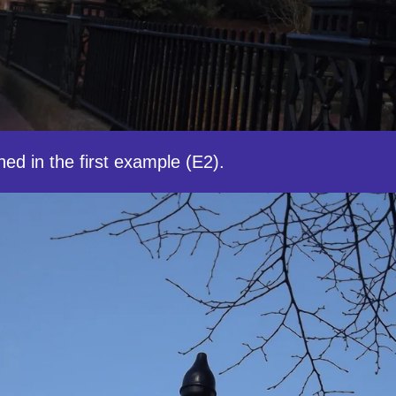
ed in the first example (E2).