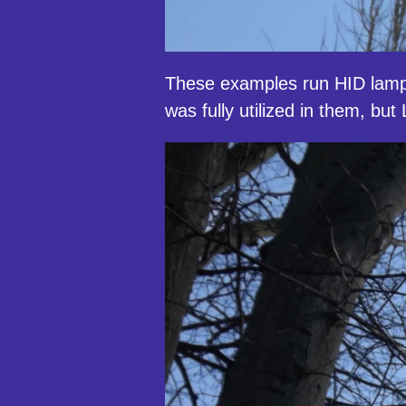
These examples run HID lam
was fully utilized in them, b