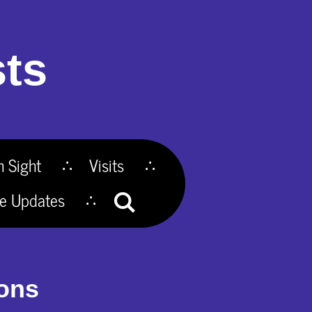
ts
n Sight
Visits
te Updates
ions