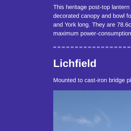
This heritage post-top lanter
decorated canopy and bowl fo
and York long. They are 78.6c
maximum power-consumption o
Lichfield
Mounted to cast-iron bridge pi