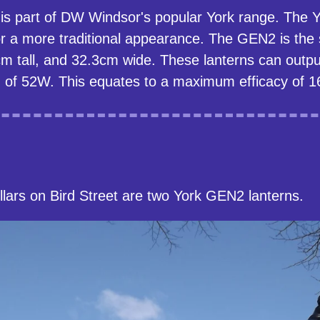
n is part of DW Windsor's popular York range. The
r a more traditional appearance. The GEN2 is the 
m tall, and 32.3cm wide. These lanterns can outpu
f 52W. This equates to a maximum efficacy of 1
llars on Bird Street are two York GEN2 lanterns.