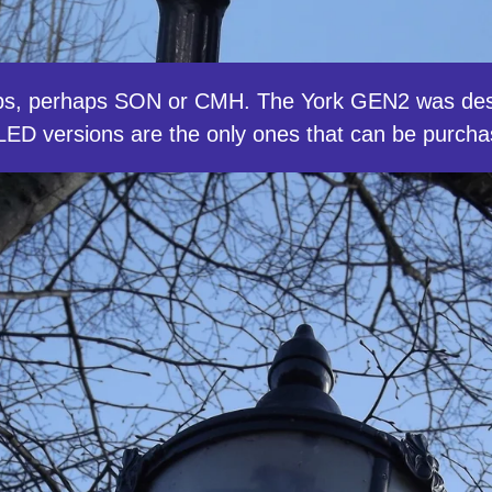
ps, perhaps SON or CMH. The York GEN2 was des
ut LED versions are the only ones that can be purc