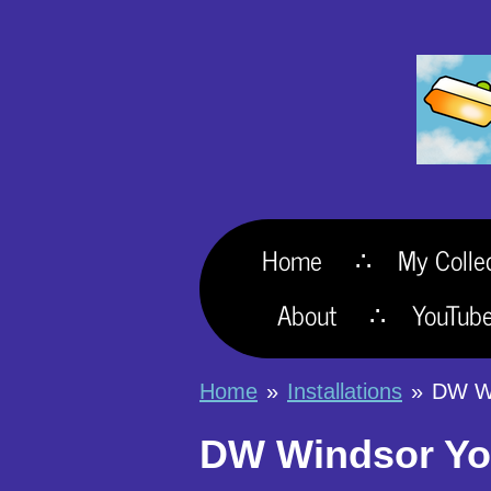
Skip
to
main
content
Home
My Colle
About
YouTub
Home
»
Installations
»
DW Wi
DW Windsor Yor