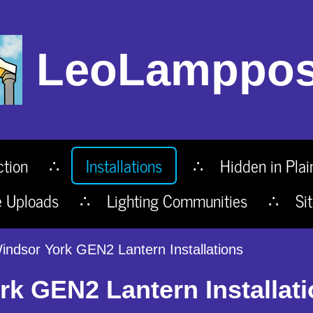
LeoLamppos
ction
Installations
Hidden in Plai
e Uploads
Lighting Communities
Si
ndsor York GEN2 Lantern Installations
k GEN2 Lantern Installat