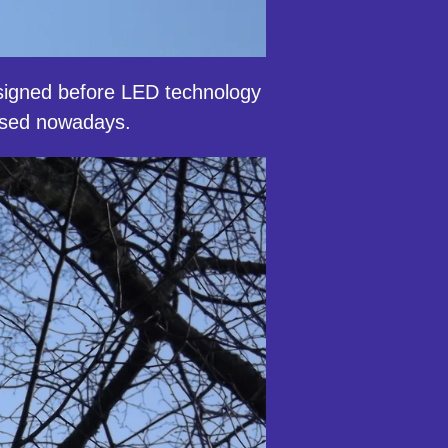
igned before LED technology
hased nowadays.