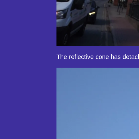
The reflective cone has detach