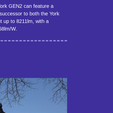
 York GEN2 can feature a
successor to both the York
t up to 8211lm, with a
68lm/W.