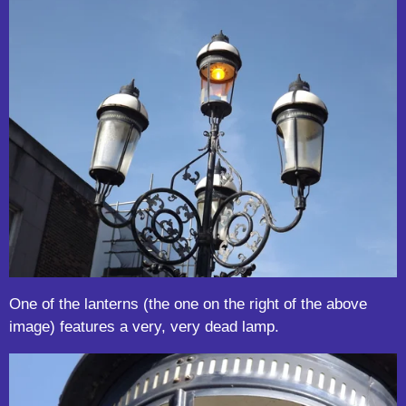
One of the lanterns (the one on the right of the above
image) features a very, very dead lamp.