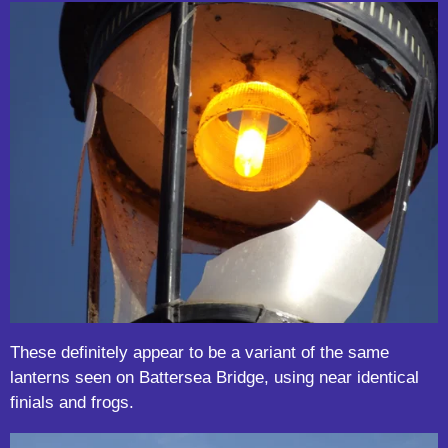
These definitely appear to be a variant of the same
lanterns seen on Battersea Bridge, using near identical
finials and frogs.