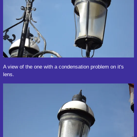
A view of the one with a condensation problem on it's
lens.