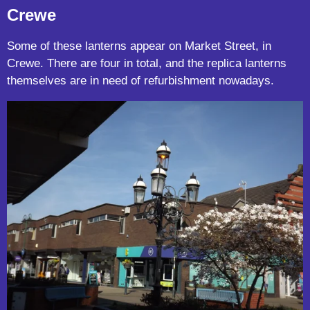
Crewe
Some of these lanterns appear on Market Street, in
Crewe. There are four in total, and the replica lanterns
themselves are in need of refurbishment nowadays.