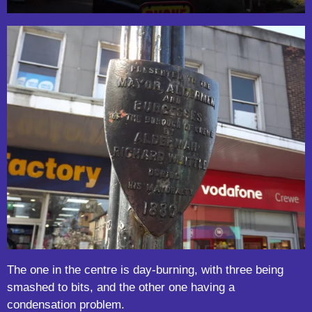
The one in the centre is day-burning, with three being
smashed to bits, and the other one having a
condensation problem.