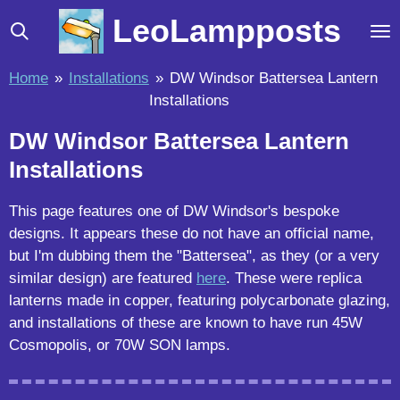
Skip
LeoLampposts
to
main
Home
»
Installations
»
DW Windsor Battersea Lantern
content
Installations
DW Windsor Battersea Lantern
Installations
This page features one of DW Windsor's bespoke
designs. It appears these do not have an official name,
but I'm dubbing them the "Battersea", as they (or a very
similar design) are featured
here
. These were replica
lanterns made in copper, featuring polycarbonate glazing,
and installations of these are known to have run 45W
Cosmopolis, or 70W SON lamps.