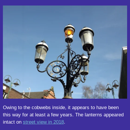
Owing to the cobwebs inside, it appears to have been
this way for at least a few years. The lanterns appeared
intact on
street view in 2018
.