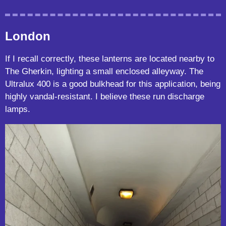
London
If I recall correctly, these lanterns are located nearby to
The Gherkin, lighting a small enclosed alleyway. The
Ultralux 400 is a good bulkhead for this application, being
highly vandal-resistant. I believe these run discharge
lamps.