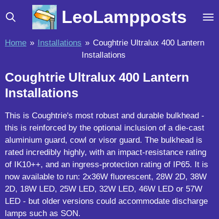
Skip
LeoLampposts
to
main
Home
»
Installations
»
Coughtrie Ultralux 400 Lantern
content
Installations
Coughtrie Ultralux 400 Lantern
Installations
This is Coughtrie's most robust and durable bulkhead -
this is reinforced by the optional inclusion of a die-cast
aluminium guard, cowl or visor guard. The bulkhead is
rated incredibly highly, with an impact-resistance rating
of IK10++, and an ingress-protection rating of IP65. It is
now available to run: 2x36W fluorescent, 28W 2D, 38W
2D, 18W LED, 25W LED, 32W LED, 46W LED or 57W
LED - but older versions could accommodate discharge
lamps such as SON.