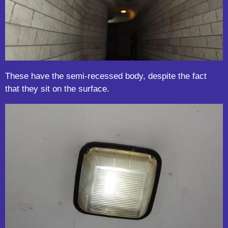
These have the semi-recessed body, despite the fact
that they sit on the surface.