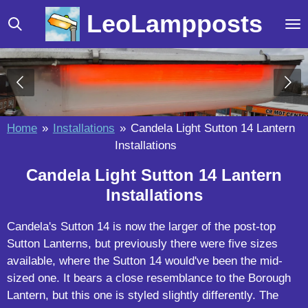
Skip
LeoLampposts
to
main
content
Home
»
Installations
»
Candela Light Sutton 14 Lantern
Installations
Candela Light Sutton 14 Lantern
Installations
Candela's Sutton 14 is now the larger of the post-top
Sutton Lanterns, but previously there were five sizes
available, where the Sutton 14 would've been the mid-
sized one. It bears a close resemblance to the Borough
Lantern, but this one is styled slightly differently. The