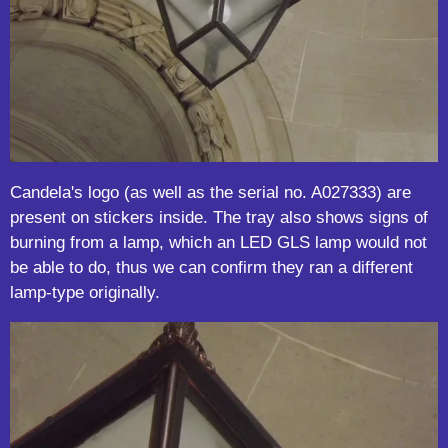
Candela's logo (as well as the serial no. A027333) are
present on stickers inside. The tray also shows signs of
burning from a lamp, which an LED GLS lamp would not
be able to do, thus we can confirm they ran a different
lamp-type originally.