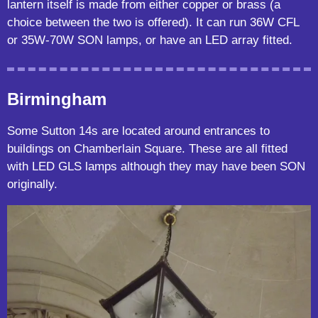
lantern itself is made from either copper or brass (a
choice between the two is offered). It can run 36W CFL
or 35W-70W SON lamps, or have an LED array fitted.
Birmingham
Some Sutton 14s are located around entrances to
buildings on Chamberlain Square. These are all fitted
with LED GLS lamps although they may have been SON
originally.