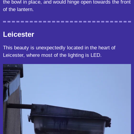
the bowl in place, and would hinge open towards the front
of the lantern.
Leicester
This beauty is unexpectedly located in the heart of
Leicester, where most of the lighting is LED.