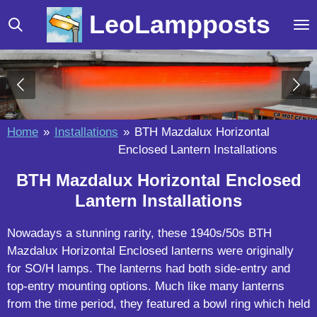
Skip
LeoLampposts
to
main
content
Home
»
Installations
»
BTH Mazdalux Horizontal
Enclosed Lantern Installations
BTH Mazdalux Horizontal Enclosed
Lantern Installations
Nowadays a stunning rarity, these 1940s/50s BTH
Mazdalux Horizontal Enclosed lanterns were originally
for SO/H lamps. The lanterns had both side-entry and
top-entry mounting options. Much like many lanterns
from the time period, they featured a bowl ring which held