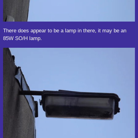
There does appear to be a lamp in there, it may be an
85W SO/H lamp.