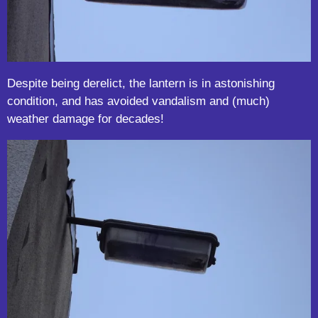
Despite being derelict, the lantern is in astonishing
condition, and has avoided vandalism and (much)
weather damage for decades!