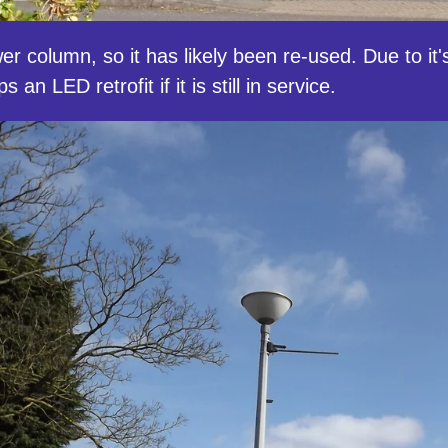
 column, so it has likely been re-used. Due to it's
an LED retrofit if it is still in service.