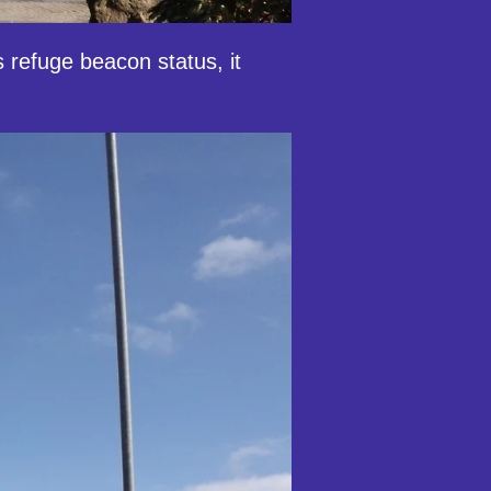
 refuge beacon status, it