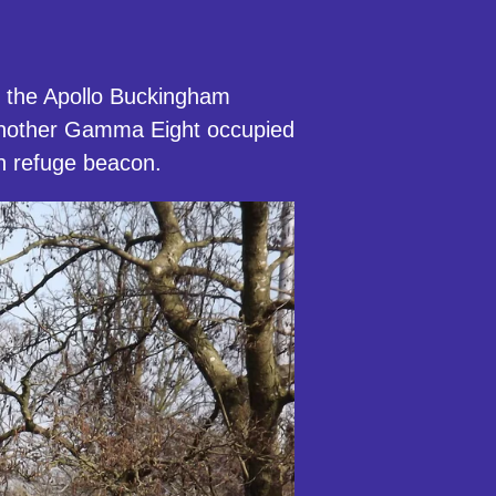
to the Apollo Buckingham
 another Gamma Eight occupied
rn refuge beacon.