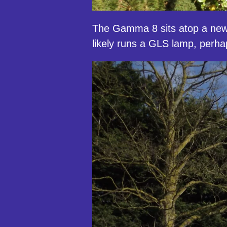
The Gamma 8 sits atop a newer
likely runs a GLS lamp, perhaps 