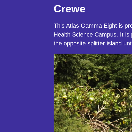
Crewe
This Atlas Gamma Eight is pre
Health Science Campus. It is
the opposite splitter island 