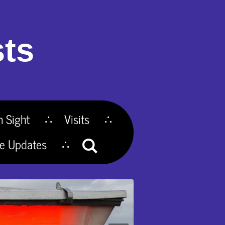
ts
n Sight
Visits
te Updates