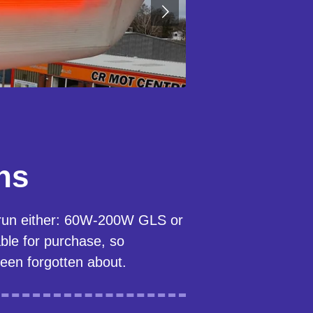
ns
 run either: 60W-200W GLS or
le for purchase, so
been forgotten about.