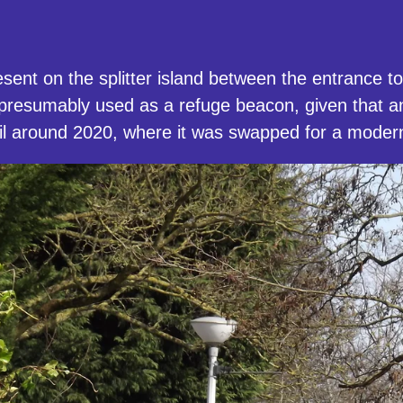
sent on the splitter island between the entrance 
 presumably used as a refuge beacon, given that
until around 2020, where it was swapped for a mode