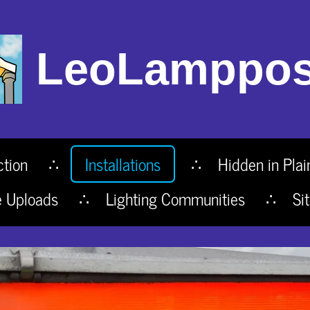
LeoLamppos
ction
Installations
Hidden in Plai
e Uploads
Lighting Communities
Si