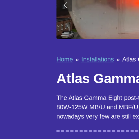
Home
»
Installations
»
Atlas
Atlas Gamma 
The Atlas Gamma Eight post-
80W-125W MB/U and MBF/U. Th
nowadays very few are still ex