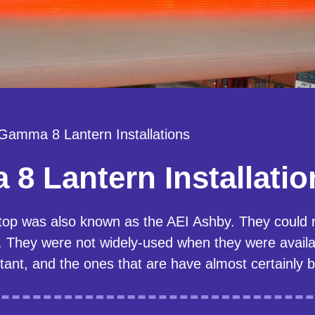
 Gamma 8 Lantern Installations
8 Lantern Installatio
top was also known as the AEI Ashby. They could
ey were not widely-used when they were availab
tant, and the ones that are have almost certainly 