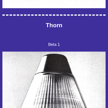
Thorn
Beta 1