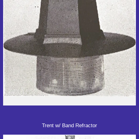
Trent w/ Band Refractor