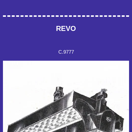
REVO
C.9777