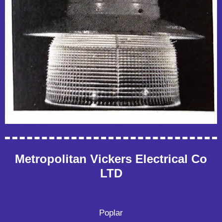
Metropolitan Vickers Electrical Co
LTD
Poplar