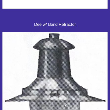
Dee w/ Band Refractor