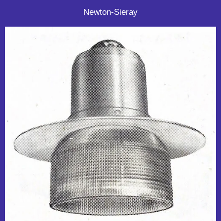
Newton-Sieray