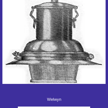
Welwyn