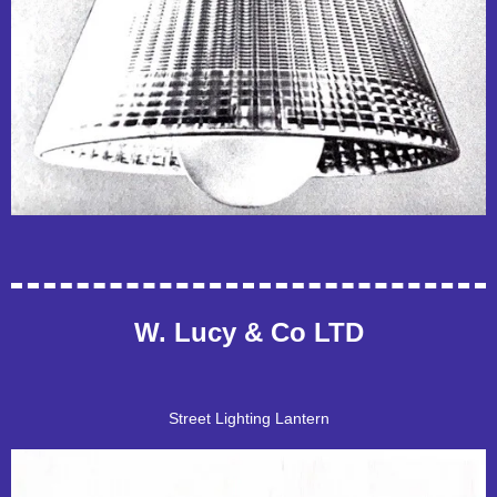
W. Lucy & Co LTD
Street Lighting Lantern