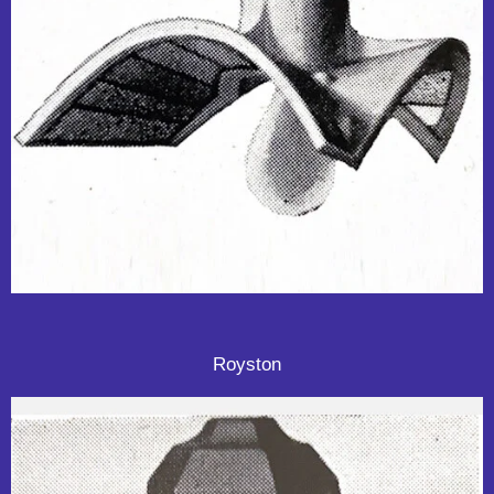
Royston