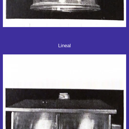
Lineal