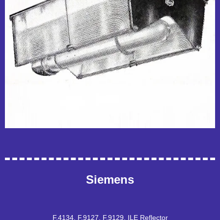
Siemens
F.4134, F.9127, F.9129, ILE Reflector