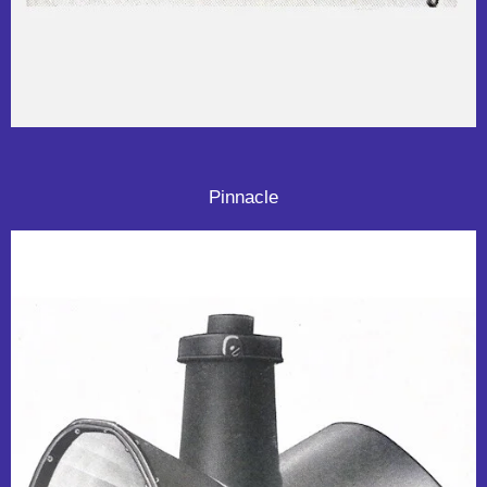
Pinnacle