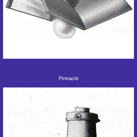
Pinnacle