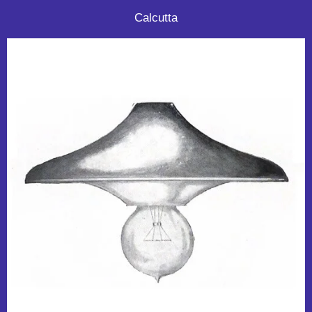
Calcutta