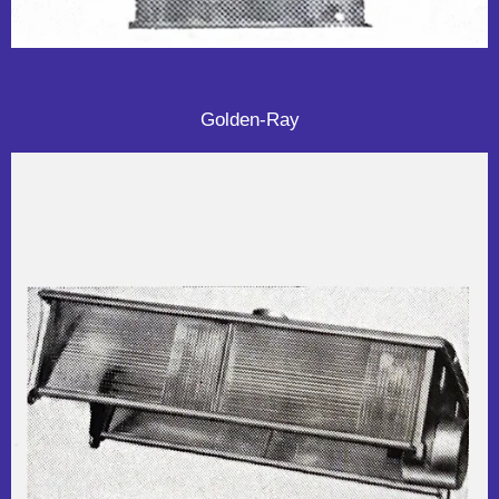
Golden-Ray