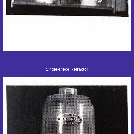
Single-Piece Refractor