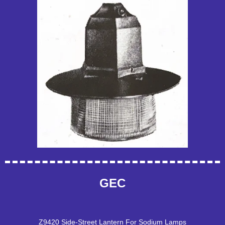
GEC
Z9420 Side-Street Lantern For Sodium Lamps