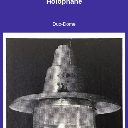
Holophane
Duo-Dome