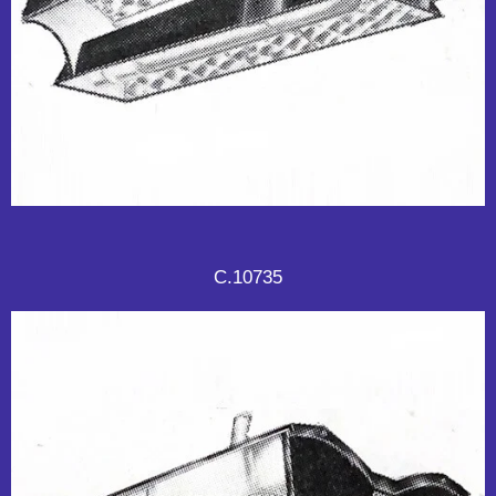
C.10735