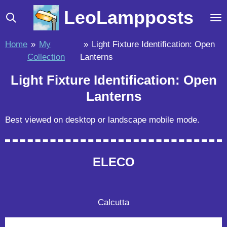
Skip
LeoLampposts
to
main
Home
»
My
»
Light Fixture Identification: Open
content
Collection
Lanterns
Light Fixture Identification: Open
Lanterns
Best viewed on desktop or landscape mobile mode.
ELECO
Calcutta